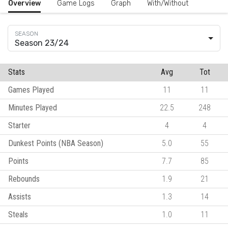
Overview
Game Logs
Graph
With/Without
Season 23/24
Stats
Avg
Tot
Games Played
11
11
Minutes Played
22.5
248
Starter
4
4
Dunkest Points (NBA Season)
5.0
55
Points
7.7
85
Rebounds
1.9
21
Assists
1.3
14
Steals
1.0
11