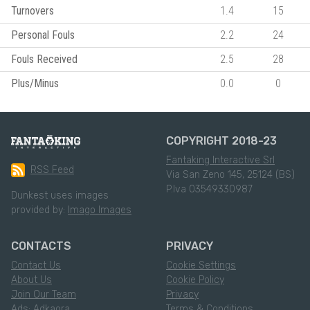
Turnovers
1.4
15
Personal Fouls
2.2
24
Fouls Received
2.5
28
Plus/Minus
0.0
0
COPYRIGHT 2018-23
Fantaking Interactive Srl
RSS Feed
Via San Zeno 145, 25124 (BS)
P.Iva 03549330987
Dunkest uses images
provided by:
Imago Images
CONTACTS
PRIVACY
Contact Us
Cookie Settings
About Us
Cookie Policy
Join Our Team
Privacy
Ads: Adkaora
Terms & Conditions