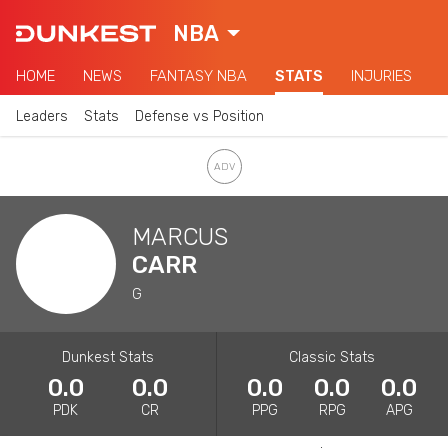
NBA
HOME
NEWS
FANTASY NBA
STATS
INJURIES
Leaders
Stats
Defense vs Position
MARCUS
CARR
G
Dunkest Stats
Classic Stats
0.0
0.0
0.0
0.0
0.0
PDK
CR
PPG
RPG
APG