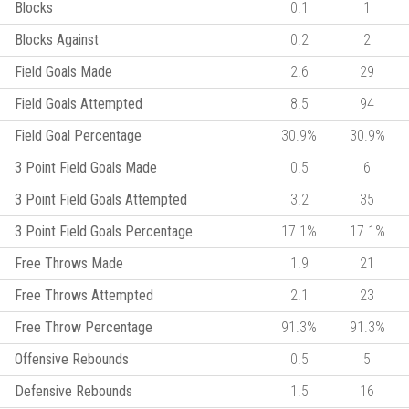
Blocks
0.1
1
Blocks Against
0.2
2
Field Goals Made
2.6
29
Field Goals Attempted
8.5
94
Field Goal Percentage
30.9%
30.9%
3 Point Field Goals Made
0.5
6
3 Point Field Goals Attempted
3.2
35
3 Point Field Goals Percentage
17.1%
17.1%
Free Throws Made
1.9
21
Free Throws Attempted
2.1
23
Free Throw Percentage
91.3%
91.3%
Offensive Rebounds
0.5
5
Defensive Rebounds
1.5
16