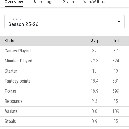
Overview
Game Logs
Graph
With/Without
Season 25-26
Stats
Avg
Tot
Games Played
37
37
Minutes Played
22.3
824
Starter
19
19
Fantasy points
18.4
681
Points
18.9
699
Rebounds
2.3
85
Assists
3.8
139
Steals
0.9
35