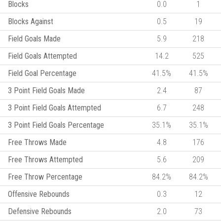
Blocks
0.0
1
Blocks Against
0.5
19
Field Goals Made
5.9
218
Field Goals Attempted
14.2
525
Field Goal Percentage
41.5%
41.5%
3 Point Field Goals Made
2.4
87
3 Point Field Goals Attempted
6.7
248
3 Point Field Goals Percentage
35.1%
35.1%
Free Throws Made
4.8
176
Free Throws Attempted
5.6
209
Free Throw Percentage
84.2%
84.2%
Offensive Rebounds
0.3
12
Defensive Rebounds
2.0
73