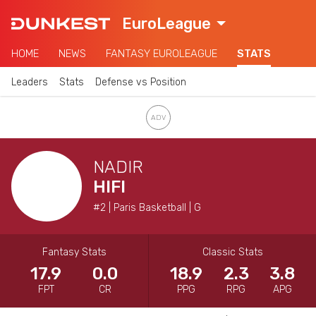
EuroLeague
HOME
NEWS
FANTASY EUROLEAGUE
STATS
Leaders
Stats
Defense vs Position
NADIR
HIFI
#2 | Paris Basketball | G
Fantasy Stats
Classic Stats
17.9
0.0
18.9
2.3
3.8
FPT
CR
PPG
RPG
APG