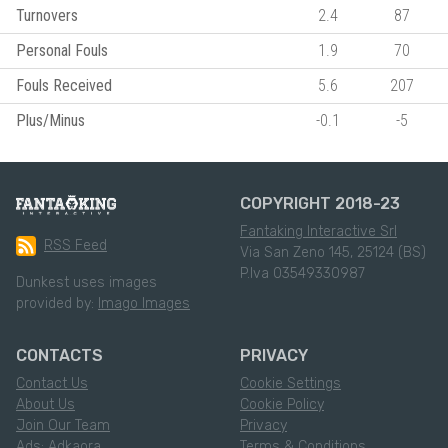
Turnovers
2.4
87
Personal Fouls
1.9
70
Fouls Received
5.6
207
Plus/Minus
-0.1
-5
COPYRIGHT 2018-23
Fantaking Interactive Srl
RSS Feed
Via San Zeno 145, 25124 (BS)
P.Iva 03549330987
Dunkest uses images
provided by:
Imago Images
CONTACTS
PRIVACY
Contact Us
Cookie Settings
About Us
Cookie Policy
Join Our Team
Privacy
Ads: Adkaora
Terms & Conditions