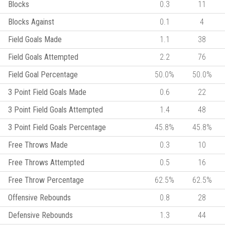
Blocks
0.3
11
Blocks Against
0.1
4
Field Goals Made
1.1
38
Field Goals Attempted
2.2
76
Field Goal Percentage
50.0%
50.0%
3 Point Field Goals Made
0.6
22
3 Point Field Goals Attempted
1.4
48
3 Point Field Goals Percentage
45.8%
45.8%
Free Throws Made
0.3
10
Free Throws Attempted
0.5
16
Free Throw Percentage
62.5%
62.5%
Offensive Rebounds
0.8
28
Defensive Rebounds
1.3
44