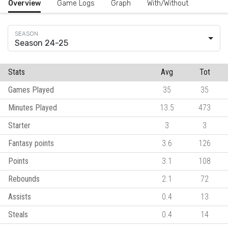
Overview
Game Logs
Graph
With/Without
Season 24-25
Stats
Avg
Tot
Games Played
35
35
Minutes Played
13.5
473
Starter
3
3
Fantasy points
3.6
126
Points
3.1
108
Rebounds
2.1
72
Assists
0.4
13
Steals
0.4
14