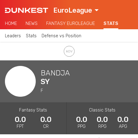
EuroLeague
HOME
NEWS
FANTASY EUROLEAGUE
STATS
Leaders
Stats
Defense vs Position
BANDJA
SY
F
Fantasy Stats
Classic Stats
0.0
0.0
0.0
0.0
0.0
FPT
CR
PPG
RPG
APG