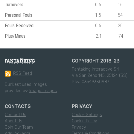
Turnovers
0.5
16
Personal Fouls
1.5
54
Fouls Received
0.6
20
Plus/Minus
-2.1
-74
COPYRIGHT 2018-23
Fantaking Interactive Srl
RSS Feed
Via San Zeno 145, 25124 (BS)
P.Iva 03549330987
Dunkest uses images
provided by:
Imago Images
CONTACTS
PRIVACY
Contact Us
Cookie Settings
About Us
Cookie Policy
Join Our Team
Privacy
Ads: Adkaora
Terms & Conditions