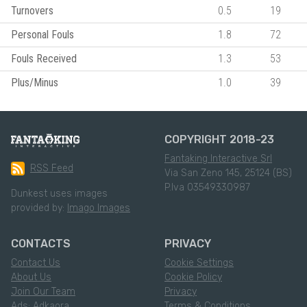
Turnovers
0.5
19
Personal Fouls
1.8
72
Fouls Received
1.3
53
Plus/Minus
1.0
39
COPYRIGHT 2018-23
Fantaking Interactive Srl
RSS Feed
Via San Zeno 145, 25124 (BS)
P.Iva 03549330987
Dunkest uses images
provided by:
Imago Images
CONTACTS
PRIVACY
Contact Us
Cookie Settings
About Us
Cookie Policy
Join Our Team
Privacy
Ads: Adkaora
Terms & Conditions