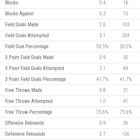
Blocks
0.4
16
Blocks Against
0.3
10
Field Goals Made
2.6
103
Field Goals Attempted
5.1
204
Field Goal Percentage
50.5%
50.5%
3 Point Field Goals Made
0.9
35
3 Point Field Goals Attempted
2.1
84
3 Point Field Goals Percentage
41.7%
41.7%
Free Throws Made
0.8
31
Free Throws Attempted
1.0
41
Free Throw Percentage
75.6%
75.6%
Offensive Rebounds
0.9
36
Defensive Rebounds
2.7
106