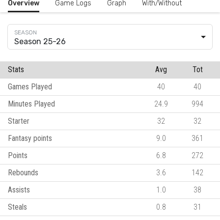
Overview
Game Logs
Graph
With/Without
Season 25-26
Stats
Avg
Tot
Games Played
40
40
Minutes Played
24.9
994
Starter
32
32
Fantasy points
9.0
361
Points
6.8
272
Rebounds
3.6
142
Assists
1.0
38
Steals
0.8
31