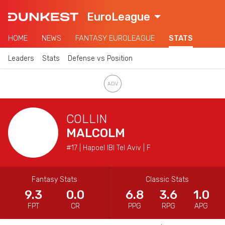
EuroLeague
HOME
NEWS
FANTASY EUROLEAGUE
STATS
Leaders
Stats
Defense vs Position
COLLIN
MALCOLM
#17 | Hapoel IBI Tel Aviv | F
Fantasy Stats
Classic Stats
9.3
0.0
6.8
3.6
1.0
FPT
CR
PPG
RPG
APG