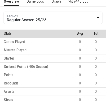
Overview
Game Logs
Graph
With/Without
Regular Season 25/26
Stats
Avg
Tot
Games Played
0
0
Minutes Played
0
0
Starter
0
0
Dunkest Points (NBA Season)
0
0
Points
0
0
Rebounds
0
0
Assists
0
0
Steals
0
0