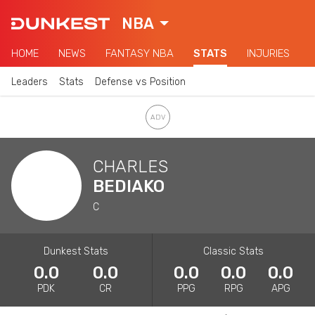
NBA
HOME
NEWS
FANTASY NBA
STATS
INJURIES
Leaders
Stats
Defense vs Position
CHARLES
BEDIAKO
C
Dunkest Stats
Classic Stats
0.0
0.0
0.0
0.0
0.0
PDK
CR
PPG
RPG
APG