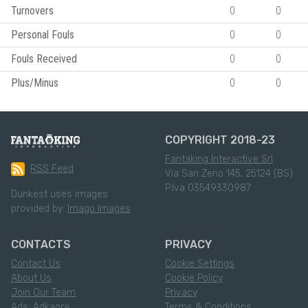
Turnovers
0
0
Personal Fouls
0
0
Fouls Received
0
0
Plus/Minus
0
0
COPYRIGHT 2018-23
Fantaking Interactive Srl
RSS Feed
Via San Zeno 145, 25124 (BS)
P.Iva 03549330987
Dunkest uses images
provided by:
Imago Images
CONTACTS
PRIVACY
Contact Us
Cookie Settings
About Us
Cookie Policy
Join Our Team
Privacy
Ads: Adkaora
Terms & Conditions