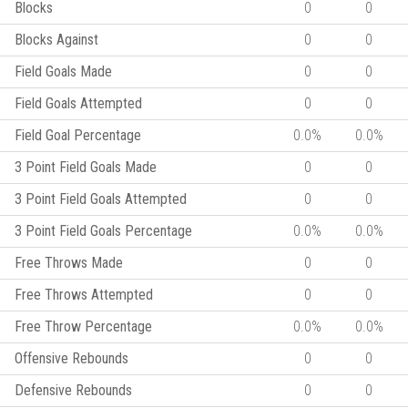
Blocks
0
0
Blocks Against
0
0
Field Goals Made
0
0
Field Goals Attempted
0
0
Field Goal Percentage
0.0%
0.0%
3 Point Field Goals Made
0
0
3 Point Field Goals Attempted
0
0
3 Point Field Goals Percentage
0.0%
0.0%
Free Throws Made
0
0
Free Throws Attempted
0
0
Free Throw Percentage
0.0%
0.0%
Offensive Rebounds
0
0
Defensive Rebounds
0
0