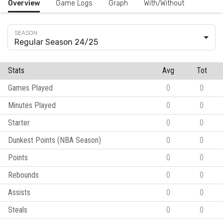
Overview
Game Logs
Graph
With/Without
Regular Season 24/25
Stats
Avg
Tot
Games Played
0
0
Minutes Played
0
0
Starter
0
0
Dunkest Points (NBA Season)
0
0
Points
0
0
Rebounds
0
0
Assists
0
0
Steals
0
0