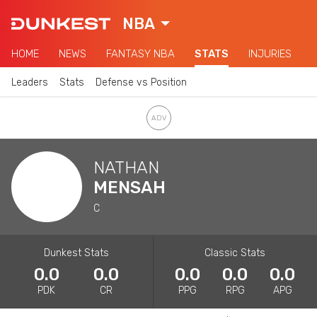
NBA
HOME
NEWS
FANTASY NBA
STATS
INJURIES
Leaders
Stats
Defense vs Position
NATHAN
MENSAH
C
Dunkest Stats
Classic Stats
0.0
0.0
0.0
0.0
0.0
PDK
CR
PPG
RPG
APG