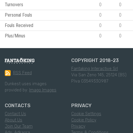
Turnovers
0
0
Personal Fouls
0
0
Fouls Received
0
0
Plus/Minus
0
0
COPYRIGHT 2018-23
Fantaking Interactive Srl
RSS Feed
Via San Zeno 145, 25124 (BS)
P.Iva 03549330987
Dunkest uses images
provided by:
Imago Images
CONTACTS
PRIVACY
Contact Us
Cookie Settings
About Us
Cookie Policy
Join Our Team
Privacy
Ads: Adkaora
Terms & Conditions