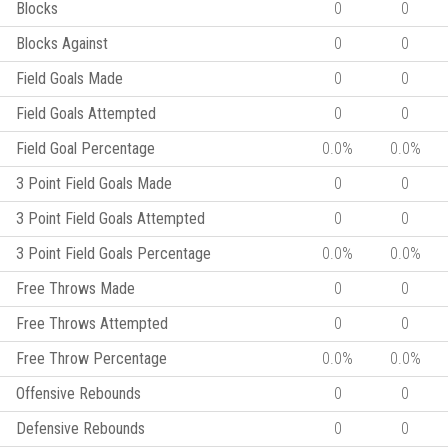
Blocks
0
0
Blocks Against
0
0
Field Goals Made
0
0
Field Goals Attempted
0
0
Field Goal Percentage
0.0%
0.0%
3 Point Field Goals Made
0
0
3 Point Field Goals Attempted
0
0
3 Point Field Goals Percentage
0.0%
0.0%
Free Throws Made
0
0
Free Throws Attempted
0
0
Free Throw Percentage
0.0%
0.0%
Offensive Rebounds
0
0
Defensive Rebounds
0
0