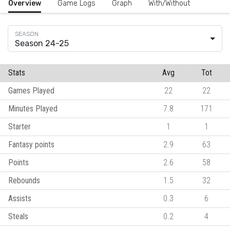
Overview
Game Logs
Graph
With/Without
Season 24-25
Stats
Avg
Tot
Games Played
22
22
Minutes Played
7.8
171
Starter
1
1
Fantasy points
2.9
63
Points
2.6
58
Rebounds
1.5
32
Assists
0.3
6
Steals
0.2
4