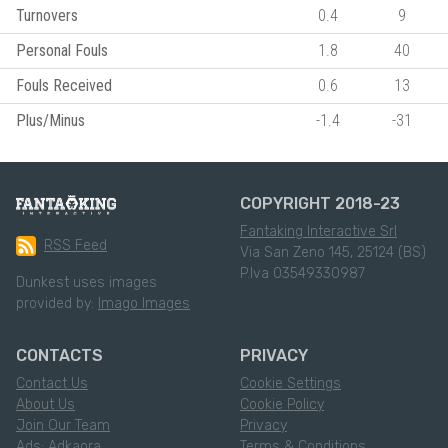
Turnovers
0.4
9
Personal Fouls
1.8
40
Fouls Received
0.6
13
Plus/Minus
-1.4
-31
COPYRIGHT 2018-23
Fantaking Interactive Srl
RSS Feed
Via San Zeno 145, 25124 (BS)
P.Iva 03549330987
Dunkest uses images
provided by:
Imago Images
CONTACTS
PRIVACY
Contact Us
Cookie Settings
About Us
Cookie Policy
Join Our Team
Privacy
Ads: Adkaora
Terms & Conditions