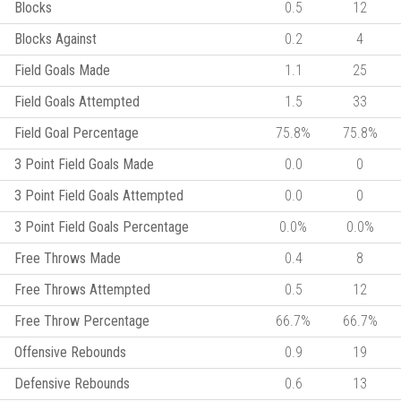
Blocks
0.5
12
Blocks Against
0.2
4
Field Goals Made
1.1
25
Field Goals Attempted
1.5
33
Field Goal Percentage
75.8%
75.8%
3 Point Field Goals Made
0.0
0
3 Point Field Goals Attempted
0.0
0
3 Point Field Goals Percentage
0.0%
0.0%
Free Throws Made
0.4
8
Free Throws Attempted
0.5
12
Free Throw Percentage
66.7%
66.7%
Offensive Rebounds
0.9
19
Defensive Rebounds
0.6
13