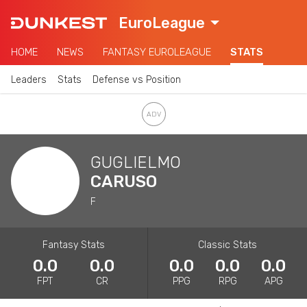
EuroLeague
HOME
NEWS
FANTASY EUROLEAGUE
STATS
Leaders
Stats
Defense vs Position
GUGLIELMO
CARUSO
F
Fantasy Stats
Classic Stats
0.0
0.0
0.0
0.0
0.0
FPT
CR
PPG
RPG
APG