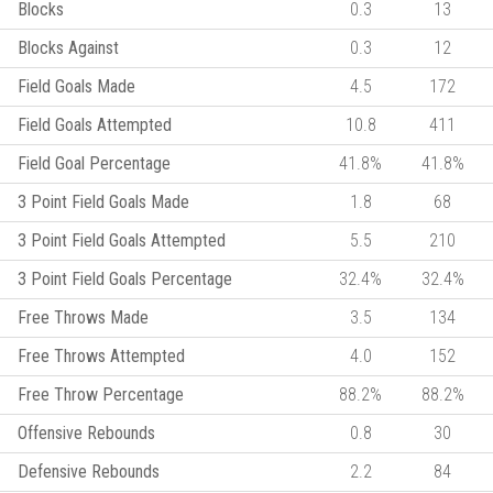
Blocks
0.3
13
Blocks Against
0.3
12
Field Goals Made
4.5
172
Field Goals Attempted
10.8
411
Field Goal Percentage
41.8%
41.8%
3 Point Field Goals Made
1.8
68
3 Point Field Goals Attempted
5.5
210
3 Point Field Goals Percentage
32.4%
32.4%
Free Throws Made
3.5
134
Free Throws Attempted
4.0
152
Free Throw Percentage
88.2%
88.2%
Offensive Rebounds
0.8
30
Defensive Rebounds
2.2
84