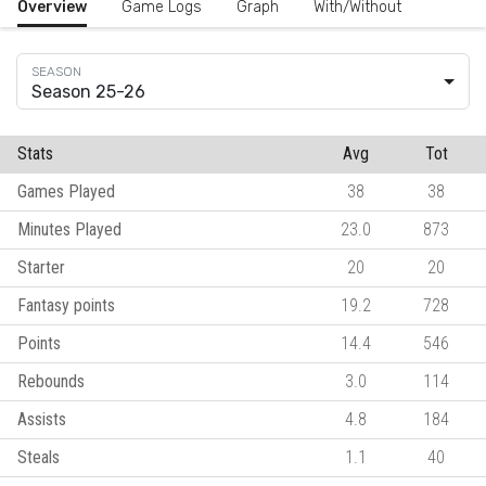
Overview
Game Logs
Graph
With/Without
Season 25-26
Stats
Avg
Tot
Games Played
38
38
Minutes Played
23.0
873
Starter
20
20
Fantasy points
19.2
728
Points
14.4
546
Rebounds
3.0
114
Assists
4.8
184
Steals
1.1
40