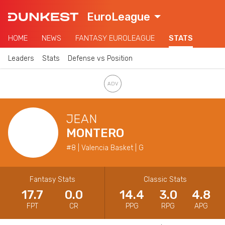
EuroLeague
HOME
NEWS
FANTASY EUROLEAGUE
STATS
Leaders
Stats
Defense vs Position
JEAN
MONTERO
#8 | Valencia Basket | G
Fantasy Stats
Classic Stats
17.7
0.0
14.4
3.0
4.8
FPT
CR
PPG
RPG
APG