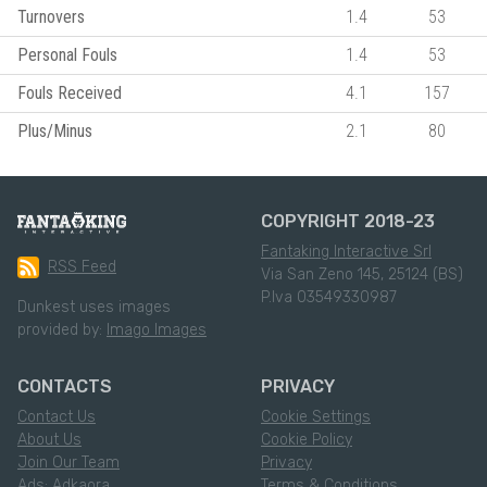
Turnovers
1.4
53
Personal Fouls
1.4
53
Fouls Received
4.1
157
Plus/Minus
2.1
80
COPYRIGHT 2018-23
Fantaking Interactive Srl
RSS Feed
Via San Zeno 145, 25124 (BS)
P.Iva 03549330987
Dunkest uses images
provided by:
Imago Images
CONTACTS
PRIVACY
Contact Us
Cookie Settings
About Us
Cookie Policy
Join Our Team
Privacy
Ads: Adkaora
Terms & Conditions