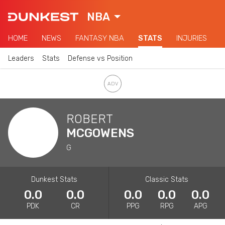
NBA
HOME
NEWS
FANTASY NBA
STATS
INJURIES
Leaders
Stats
Defense vs Position
ROBERT
MCGOWENS
G
Dunkest Stats
Classic Stats
0.0
0.0
0.0
0.0
0.0
PDK
CR
PPG
RPG
APG