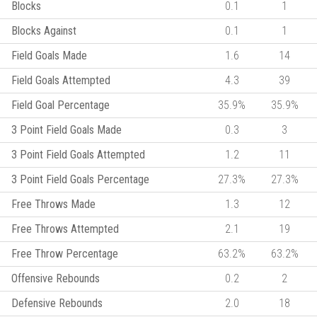
Blocks
0.1
1
Blocks Against
0.1
1
Field Goals Made
1.6
14
Field Goals Attempted
4.3
39
Field Goal Percentage
35.9%
35.9%
3 Point Field Goals Made
0.3
3
3 Point Field Goals Attempted
1.2
11
3 Point Field Goals Percentage
27.3%
27.3%
Free Throws Made
1.3
12
Free Throws Attempted
2.1
19
Free Throw Percentage
63.2%
63.2%
Offensive Rebounds
0.2
2
Defensive Rebounds
2.0
18