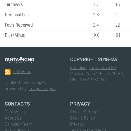
Turnovers
1.7
15
Personal Fouls
2.3
21
Fouls Received
2.4
22
Plus/Minus
-9.0
-81
COPYRIGHT 2018-23
Fantaking Interactive Srl
RSS Feed
Via San Zeno 145, 25124 (BS)
P.Iva 03549330987
Dunkest uses images
provided by:
Imago Images
CONTACTS
PRIVACY
Contact Us
Cookie Settings
About Us
Cookie Policy
Join Our Team
Privacy
Ads: Adkaora
Terms & Conditions