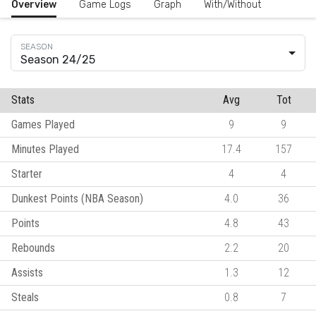
Overview
Game Logs
Graph
With/Without
Season 24/25
Stats
Avg
Tot
Games Played
9
9
Minutes Played
17.4
157
Starter
4
4
Dunkest Points (NBA Season)
4.0
36
Points
4.8
43
Rebounds
2.2
20
Assists
1.3
12
Steals
0.8
7