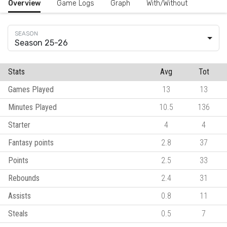
Overview
Game Logs
Graph
With/Without
Season 25-26
Stats
Avg
Tot
Games Played
13
13
Minutes Played
10.5
136
Starter
4
4
Fantasy points
2.8
37
Points
2.5
33
Rebounds
2.4
31
Assists
0.8
11
Steals
0.5
7