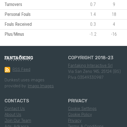
Turnovers
0.7
9
Personal Fouls
1.4
18
Fouls Received
0.3
4
Plus/Minus
-1.2
-16
COPYRIGHT 2018-23
Fantaking Interactive Srl
RSS Feed
Via San Zeno 145, 25124 (BS)
P.Iva 03549330987
Dunkest uses images
provided by:
Imago Images
CONTACTS
PRIVACY
Contact Us
Cookie Settings
About Us
Cookie Policy
Join Our Team
Privacy
Ads: Adkaora
Terms & Conditions