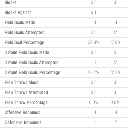
Blocks
0.0
0
Blocks Against
0.1
1
Field Goals Made
1.1
14
Field Goals Attempted
2.8
37
Field Goal Percentage
37.8%
37.8%
3 Point Field Goals Made
0.4
5
3 Point Field Goals Attempted
1.7
22
3 Point Field Goals Percentage
22.7%
22.7%
Free Throws Made
0.0
0
Free Throws Attempted
0.0
0
Free Throw Percentage
0.0%
0.0%
Offensive Rebounds
1.1
14
Defensive Rebounds
1.3
17