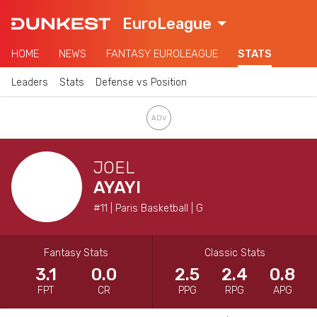
EuroLeague
HOME
NEWS
FANTASY EUROLEAGUE
STATS
Leaders
Stats
Defense vs Position
JOEL
AYAYI
#11 | Paris Basketball | G
Fantasy Stats
Classic Stats
3.1
0.0
2.5
2.4
0.8
FPT
CR
PPG
RPG
APG