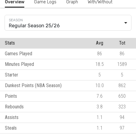
Overview
Game Logs
Graph
With/Without
Regular Season 25/26
Stats
Avg
Tot
Games Played
86
86
Minutes Played
18.5
1589
Starter
5
5
Dunkest Points (NBA Season)
10.0
862
Points
7.6
650
Rebounds
3.8
323
Assists
1.1
94
Steals
1.1
97