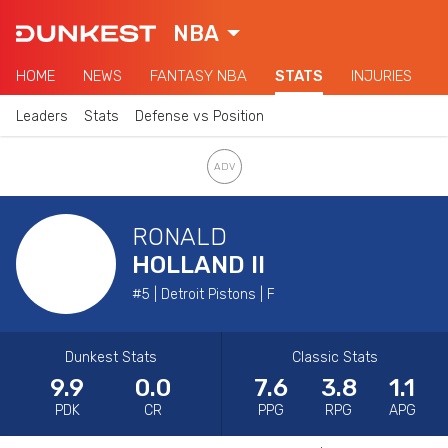
NBA
HOME
NEWS
FANTASY NBA
STATS
INJURIES
Leaders
Stats
Defense vs Position
RONALD
HOLLAND II
#5 | Detroit Pistons | F
Dunkest Stats
Classic Stats
9.9
0.0
7.6
3.8
1.1
PDK
CR
PPG
RPG
APG