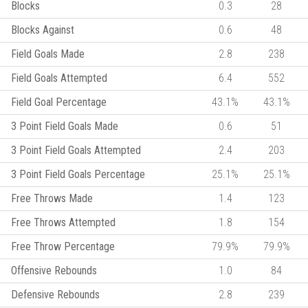
Blocks
0.3
28
Blocks Against
0.6
48
Field Goals Made
2.8
238
Field Goals Attempted
6.4
552
Field Goal Percentage
43.1%
43.1%
3 Point Field Goals Made
0.6
51
3 Point Field Goals Attempted
2.4
203
3 Point Field Goals Percentage
25.1%
25.1%
Free Throws Made
1.4
123
Free Throws Attempted
1.8
154
Free Throw Percentage
79.9%
79.9%
Offensive Rebounds
1.0
84
Defensive Rebounds
2.8
239