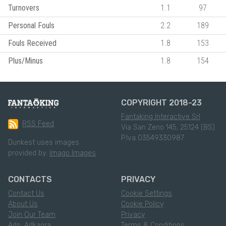
Turnovers
1.1
97
Personal Fouls
2.2
189
Fouls Received
1.8
153
Plus/Minus
1.8
154
COPYRIGHT 2018-23
Fantaking Interactive Srl
RSS Feed
Via San Zeno 145, 25124 (BS)
P.Iva 03549330987
Dunkest uses images
provided by:
Imago Images
CONTACTS
PRIVACY
Contact Us
Cookie Settings
About Us
Cookie Policy
Join Our Team
Privacy
Ads: Adkaora
Terms & Conditions