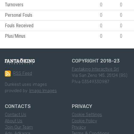
Turnovers
0
0
Personal Fouls
0
0
Fouls Received
0
0
Plus/Minus
0
0
COPYRIGHT 2018-23
Fantaking Interactive Srl
RSS Feed
Via San Zeno 145, 25124 (BS)
P.Iva 03549330987
Dunkest uses images
provided by:
Imago Images
CONTACTS
PRIVACY
Contact Us
Cookie Settings
About Us
Cookie Policy
Join Our Team
Privacy
Ads: Adkaora
Terms & Conditions