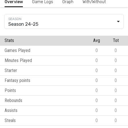
Overview
Game Logs
Graph
With/Without
Season 24-25
Stats
Avg
Tot
Games Played
0
0
Minutes Played
0
0
Starter
0
0
Fantasy points
0
0
Points
0
0
Rebounds
0
0
Assists
0
0
Steals
0
0