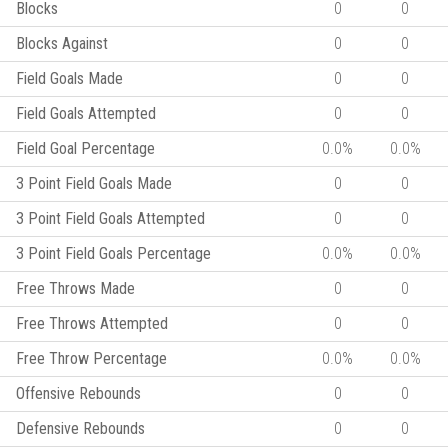
Blocks
0
0
Blocks Against
0
0
Field Goals Made
0
0
Field Goals Attempted
0
0
Field Goal Percentage
0.0%
0.0%
3 Point Field Goals Made
0
0
3 Point Field Goals Attempted
0
0
3 Point Field Goals Percentage
0.0%
0.0%
Free Throws Made
0
0
Free Throws Attempted
0
0
Free Throw Percentage
0.0%
0.0%
Offensive Rebounds
0
0
Defensive Rebounds
0
0