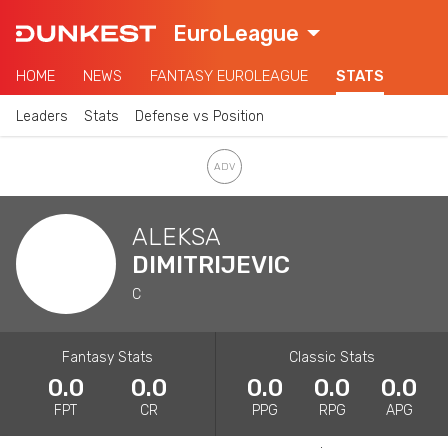
EuroLeague
HOME
NEWS
FANTASY EUROLEAGUE
STATS
Leaders
Stats
Defense vs Position
ALEKSA
DIMITRIJEVIC
C
Fantasy Stats
Classic Stats
0.0
0.0
0.0
0.0
0.0
FPT
CR
PPG
RPG
APG