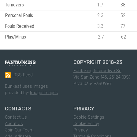
Turnovers
1.7
38
Personal Fouls
2.3
52
Fouls Received
3.3
77
Plus/Minus
-2.7
-62
COPYRIGHT 2018-23
Fantaking Interactive Srl
RSS Feed
Via San Zeno 145, 25124 (BS)
P.Iva 03549330987
Dunkest uses images
provided by:
Imago Images
CONTACTS
PRIVACY
Contact Us
Cookie Settings
About Us
Cookie Policy
Join Our Team
Privacy
Ads: Adkaora
Terms & Conditions