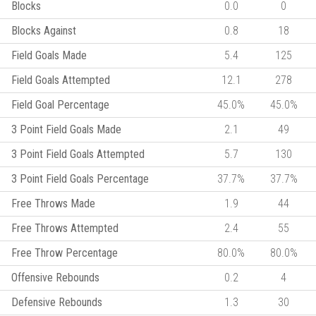
Blocks
0.0
0
Blocks Against
0.8
18
Field Goals Made
5.4
125
Field Goals Attempted
12.1
278
Field Goal Percentage
45.0%
45.0%
3 Point Field Goals Made
2.1
49
3 Point Field Goals Attempted
5.7
130
3 Point Field Goals Percentage
37.7%
37.7%
Free Throws Made
1.9
44
Free Throws Attempted
2.4
55
Free Throw Percentage
80.0%
80.0%
Offensive Rebounds
0.2
4
Defensive Rebounds
1.3
30