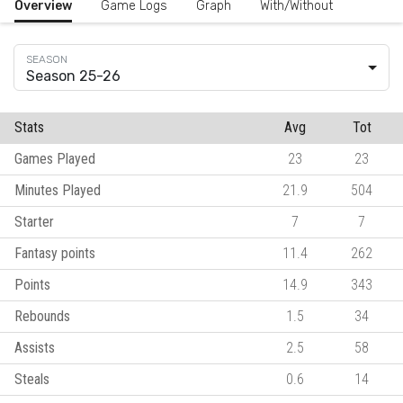
Overview
Game Logs
Graph
With/Without
Season 25-26
Stats
Avg
Tot
Games Played
23
23
Minutes Played
21.9
504
Starter
7
7
Fantasy points
11.4
262
Points
14.9
343
Rebounds
1.5
34
Assists
2.5
58
Steals
0.6
14