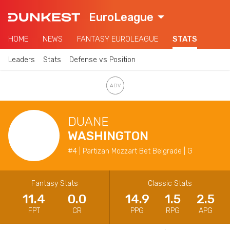
EuroLeague
HOME
NEWS
FANTASY EUROLEAGUE
STATS
Leaders
Stats
Defense vs Position
DUANE
WASHINGTON
#4 | Partizan Mozzart Bet Belgrade | G
Fantasy Stats
Classic Stats
11.4
0.0
14.9
1.5
2.5
FPT
CR
PPG
RPG
APG