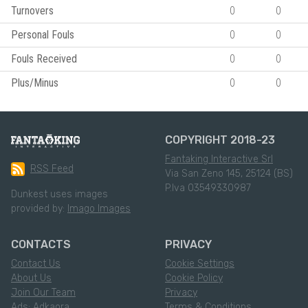
Turnovers
0
0
Personal Fouls
0
0
Fouls Received
0
0
Plus/Minus
0
0
COPYRIGHT 2018-23
Fantaking Interactive Srl
RSS Feed
Via San Zeno 145, 25124 (BS)
P.Iva 03549330987
Dunkest uses images
provided by:
Imago Images
CONTACTS
PRIVACY
Contact Us
Cookie Settings
About Us
Cookie Policy
Join Our Team
Privacy
Ads: Adkaora
Terms & Conditions