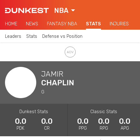
NBA
HOME
NEWS
FANTASY NBA
STATS
INJURIES
Leaders
Stats
Defense vs Position
JAMIR
CHAPLIN
G
Dunkest Stats
Classic Stats
0.0
0.0
0.0
0.0
0.0
PDK
CR
PPG
RPG
APG