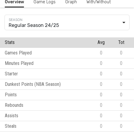
Overview
Game Logs
Graph
With/Without
Regular Season 24/25
Stats
Avg
Tot
Games Played
0
0
Minutes Played
0
0
Starter
0
0
Dunkest Points (NBA Season)
0
0
Points
0
0
Rebounds
0
0
Assists
0
0
Steals
0
0