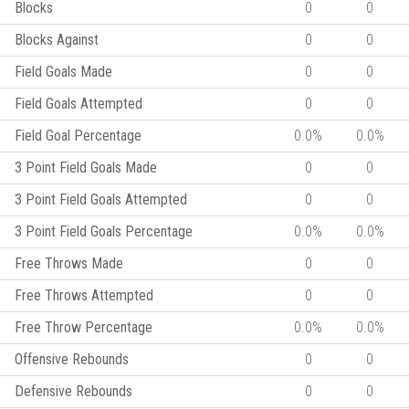
Blocks
0
0
Blocks Against
0
0
Field Goals Made
0
0
Field Goals Attempted
0
0
Field Goal Percentage
0.0%
0.0%
3 Point Field Goals Made
0
0
3 Point Field Goals Attempted
0
0
3 Point Field Goals Percentage
0.0%
0.0%
Free Throws Made
0
0
Free Throws Attempted
0
0
Free Throw Percentage
0.0%
0.0%
Offensive Rebounds
0
0
Defensive Rebounds
0
0