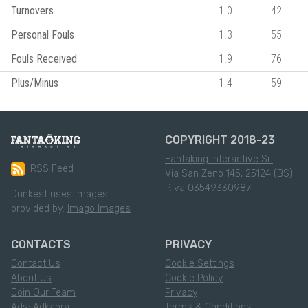
Turnovers
1.0
42
Personal Fouls
1.3
55
Fouls Received
1.9
76
Plus/Minus
1.4
59
COPYRIGHT 2018-23
Fantaking Interactive Srl
RSS Feed
Via San Zeno 145, 25124 (BS)
P.Iva 03549330987
Dunkest uses images
provided by:
Imago Images
CONTACTS
PRIVACY
Contact Us
Cookie Settings
About Us
Cookie Policy
Join Our Team
Privacy
Ads: Adkaora
Terms & Conditions