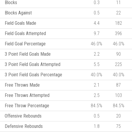
Blocks
0.3
11
Blocks Against
0.5
22
Field Goals Made
4.4
182
Field Goals Attempted
9.7
396
Field Goal Percentage
46.0%
46.0%
3 Point Field Goals Made
2.2
90
3 Point Field Goals Attempted
5.5
225
3 Point Field Goals Percentage
40.0%
40.0%
Free Throws Made
2.1
87
Free Throws Attempted
2.5
103
Free Throw Percentage
84.5%
84.5%
Offensive Rebounds
0.5
20
Defensive Rebounds
1.8
75