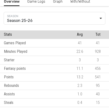
Overview
Game Logs
Graph
With/Without
Season 25-26
Stats
Avg
Tot
Games Played
41
41
Minutes Played
22.6
928
Starter
3
3
Fantasy points
11.1
456
Points
13.2
541
Rebounds
2.3
95
Assists
1.0
40
Steals
0.4
15