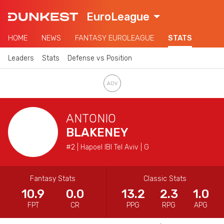
EuroLeague
HOME
NEWS
FANTASY EUROLEAGUE
STATS
Leaders
Stats
Defense vs Position
ANTONIO
BLAKENEY
#2 | Hapoel IBI Tel Aviv | G
Fantasy Stats
Classic Stats
10.9
0.0
13.2
2.3
1.0
FPT
CR
PPG
RPG
APG