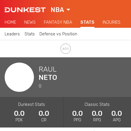
NBA
HOME
NEWS
FANTASY NBA
STATS
INJURIES
Leaders
Stats
Defense vs Position
RAUL
NETO
G
Dunkest Stats
Classic Stats
0.0
0.0
0.0
0.0
0.0
PDK
CR
PPG
RPG
APG