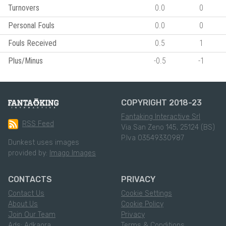
Turnovers
0.0
0
Personal Fouls
0.0
0
Fouls Received
0.5
1
Plus/Minus
-0.5
-1
COPYRIGHT 2018-23
Fantaking Interactive Srl
RSS Feed
Via San Zeno 145, 25124 (BS)
P.Iva 03549330987
Dunkest uses images
provided by:
Imago Images
CONTACTS
PRIVACY
Contact Us
Cookie Settings
About Us
Cookie Policy
Join Our Team
Privacy
Ads: Adkaora
Terms & Conditions