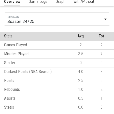
Overview
Game Logs
Graph
With/Without
Season 24/25
Stats
Avg
Tot
Games Played
2
2
Minutes Played
3.5
7
Starter
0
0
Dunkest Points (NBA Season)
4.0
8
Points
2.5
5
Rebounds
1.0
2
Assists
0.5
1
Steals
0.0
0