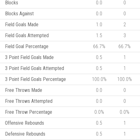
Blocks
0.0
0
Blocks Against
0.0
0
Field Goals Made
1.0
2
Field Goals Attempted
1.5
3
Field Goal Percentage
66.7%
66.7%
3 Point Field Goals Made
0.5
1
3 Point Field Goals Attempted
0.5
1
3 Point Field Goals Percentage
100.0%
100.0%
Free Throws Made
0.0
0
Free Throws Attempted
0.0
0
Free Throw Percentage
0.0%
0.0%
Offensive Rebounds
0.5
1
Defensive Rebounds
0.5
1