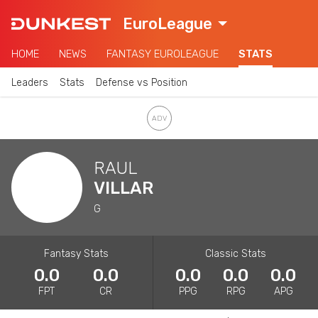
EuroLeague
HOME
NEWS
FANTASY EUROLEAGUE
STATS
Leaders
Stats
Defense vs Position
RAUL
VILLAR
G
Fantasy Stats
Classic Stats
0.0
0.0
0.0
0.0
0.0
FPT
CR
PPG
RPG
APG