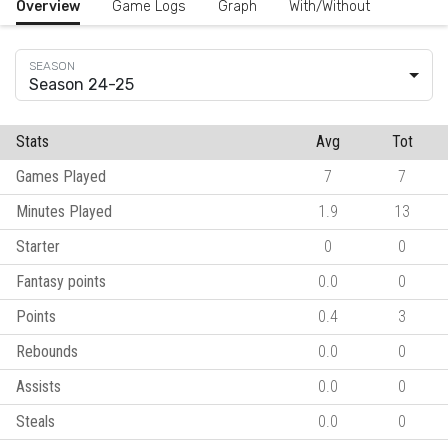
Overview
Game Logs
Graph
With/Without
Season 24-25
Stats
Avg
Tot
Games Played
7
7
Minutes Played
1.9
13
Starter
0
0
Fantasy points
0.0
0
Points
0.4
3
Rebounds
0.0
0
Assists
0.0
0
Steals
0.0
0