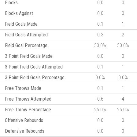
Blocks
0.0
0
Blocks Against
0.0
0
Field Goals Made
0.1
1
Field Goals Attempted
0.3
2
Field Goal Percentage
50.0%
50.0%
3 Point Field Goals Made
0.0
0
3 Point Field Goals Attempted
0.1
1
3 Point Field Goals Percentage
0.0%
0.0%
Free Throws Made
0.1
1
Free Throws Attempted
0.6
4
Free Throw Percentage
25.0%
25.0%
Offensive Rebounds
0.0
0
Defensive Rebounds
0.0
0