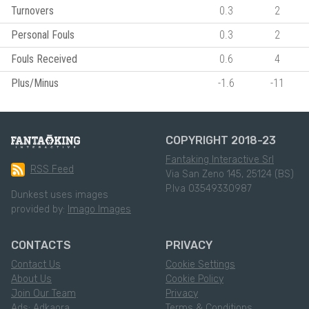
Turnovers
0.3
2
Personal Fouls
0.3
2
Fouls Received
0.6
4
Plus/Minus
-1.6
-11
COPYRIGHT 2018-23
Fantaking Interactive Srl
RSS Feed
Via San Zeno 145, 25124 (BS)
P.Iva 03549330987
Dunkest uses images
provided by:
Imago Images
CONTACTS
PRIVACY
Contact Us
Cookie Settings
About Us
Cookie Policy
Join Our Team
Privacy
Ads: Adkaora
Terms & Conditions