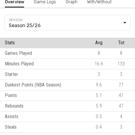
Overview
Game Logs
Graph
With/Without
Season 25/26
Stats
Avg
Tot
Games Played
8
8
Minutes Played
16.6
133
Starter
3
3
Dunkest Points (NBA Season)
9.6
77
Points
5.1
41
Rebounds
5.9
47
Assists
0.5
4
Steals
0.4
3