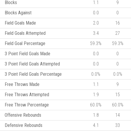
Blocks
1.1
9
Blocks Against
0.0
0
Field Goals Made
2.0
16
Field Goals Attempted
3.4
27
Field Goal Percentage
59.3%
59.3%
3 Point Field Goals Made
0.0
0
3 Point Field Goals Attempted
0.0
0
3 Point Field Goals Percentage
0.0%
0.0%
Free Throws Made
1.1
9
Free Throws Attempted
1.9
15
Free Throw Percentage
60.0%
60.0%
Offensive Rebounds
1.8
14
Defensive Rebounds
4.1
33