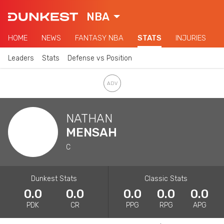
NBA
HOME
NEWS
FANTASY NBA
STATS
INJURIES
Leaders
Stats
Defense vs Position
NATHAN
MENSAH
C
Dunkest Stats
Classic Stats
0.0
0.0
0.0
0.0
0.0
PDK
CR
PPG
RPG
APG