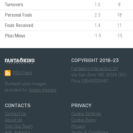
Turnovers
1.0
8
Personal Fouls
2.3
18
Fouls Received
1.4
11
Plus/Minus
-1.9
-15
COPYRIGHT 2018-23
Fantaking Interactive Srl
RSS Feed
Via San Zeno 145, 25124 (BS)
P.Iva 03549330987
Dunkest uses images
provided by:
Imago Images
CONTACTS
PRIVACY
Contact Us
Cookie Settings
About Us
Cookie Policy
Join Our Team
Privacy
Ads: Adkaora
Terms & Conditions