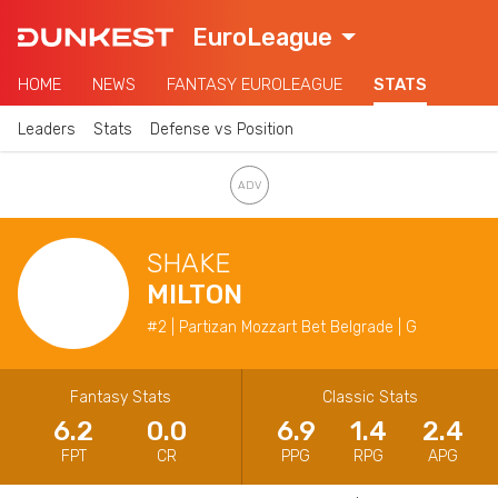
EuroLeague
HOME
NEWS
FANTASY EUROLEAGUE
STATS
Leaders
Stats
Defense vs Position
SHAKE
MILTON
#2 | Partizan Mozzart Bet Belgrade | G
Fantasy Stats
Classic Stats
6.2
0.0
6.9
1.4
2.4
FPT
CR
PPG
RPG
APG