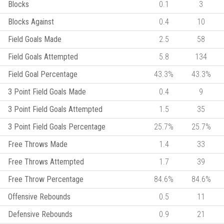
Blocks
0.1
3
Blocks Against
0.4
10
Field Goals Made
2.5
58
Field Goals Attempted
5.8
134
Field Goal Percentage
43.3%
43.3%
3 Point Field Goals Made
0.4
9
3 Point Field Goals Attempted
1.5
35
3 Point Field Goals Percentage
25.7%
25.7%
Free Throws Made
1.4
33
Free Throws Attempted
1.7
39
Free Throw Percentage
84.6%
84.6%
Offensive Rebounds
0.5
11
Defensive Rebounds
0.9
21