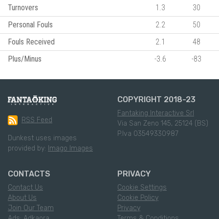
Turnovers
1.3
30
Personal Fouls
2.2
50
Fouls Received
2.1
48
Plus/Minus
-3.6
-83
COPYRIGHT 2018-23
Fantaking Interactive Srl
RSS Feed
Via San Zeno 145, 25124 (BS)
P.Iva 03549330987
Dunkest uses images
provided by:
Imago Images
CONTACTS
PRIVACY
Contact Us
Cookie Settings
About Us
Cookie Policy
Join Our Team
Privacy
Ads: Adkaora
Terms & Conditions