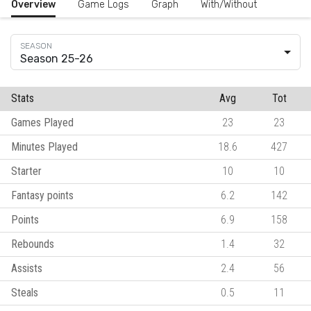
Overview
Game Logs
Graph
With/Without
Season 25-26
Stats
Avg
Tot
Games Played
23
23
Minutes Played
18.6
427
Starter
10
10
Fantasy points
6.2
142
Points
6.9
158
Rebounds
1.4
32
Assists
2.4
56
Steals
0.5
11