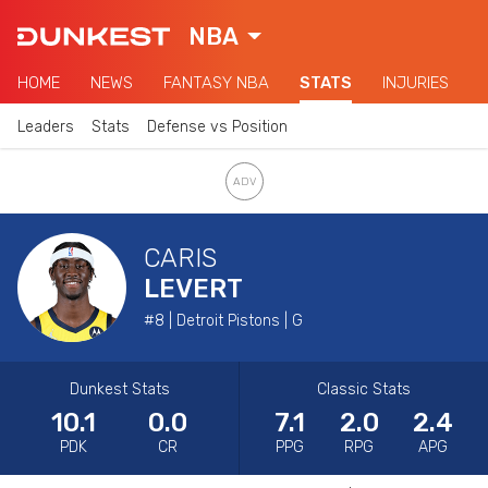
NBA
HOME
NEWS
FANTASY NBA
STATS
INJURIES
Leaders
Stats
Defense vs Position
CARIS
LEVERT
#8 | Detroit Pistons | G
Dunkest Stats
Classic Stats
10.1
0.0
7.1
2.0
2.4
PDK
CR
PPG
RPG
APG