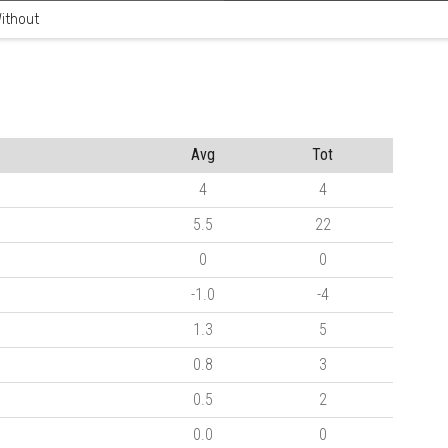
ithout
Avg
Tot
4
4
5.5
22
0
0
-1.0
-4
1.3
5
0.8
3
0.5
2
0.0
0