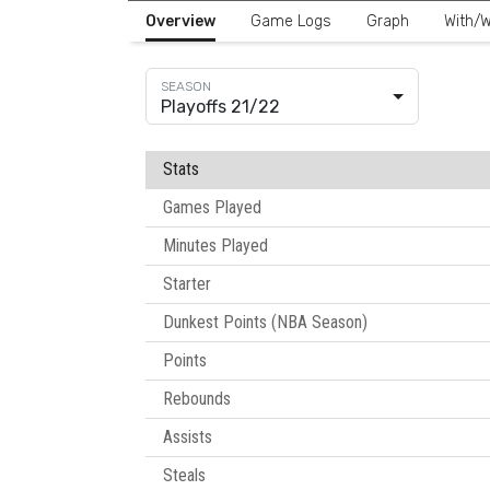
Overview
Game Logs
Graph
With/W
Playoffs 21/22
Stats
Games Played
Minutes Played
Starter
Dunkest Points (NBA Season)
Points
Rebounds
Assists
Steals