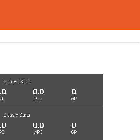
Dunkest Stats
.0
0.0
0
CR
Plus
GP
Classic Stats
.0
0.0
0
PG
APG
GP