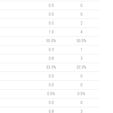
0.0
0
0.0
0
0.5
2
1.0
4
50.0%
50.0%
0.3
1
0.8
3
33.3%
33.3%
0.0
0
0.0
0
0.0%
0.0%
0.0
0
0.8
3