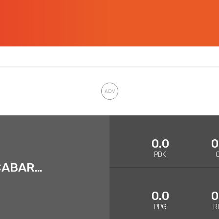
0.0
0
PDK
LUWAWU-CABARROT
0.0
0
PPG
R