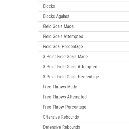
Blocks
Blocks Against
Field Goals Made
Field Goals Attempted
Field Goal Percentage
3 Point Field Goals Made
3 Point Field Goals Attempted
3 Point Field Goals Percentage
Free Throws Made
Free Throws Attempted
Free Throw Percentage
Offensive Rebounds
Defensive Rebounds