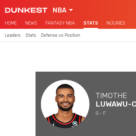
NBA
HOME
NEWS
FANTASY NBA
STATS
INJURIES
Leaders
Stats
Defense vs Position
TIMOTHE
G - F