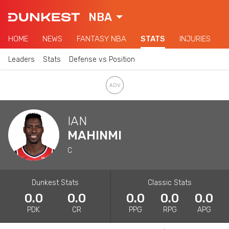
NBA
HOME
NEWS
FANTASY NBA
STATS
INJURIES
Leaders
Stats
Defense vs Position
IAN
MAHINMI
C
Dunkest Stats
Classic Stats
0.0
0.0
0.0
0.0
0.0
PDK
CR
PPG
RPG
APG