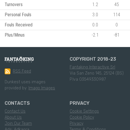
Turnovers
1.2
45
Personal Fouls
3.0
114
Fouls Received
0.0
0
Plus/Minus
-2.1
-81
COPYRIGHT 2018-23
Fantaking Interactive Srl
RSS Feed
Via San Zeno 145, 25124 (BS)
P.Iva 03549330987
Dunkest uses images
provided by:
Imago Images
CONTACTS
PRIVACY
Contact Us
Cookie Settings
About Us
Cookie Policy
Join Our Team
Privacy
Ads: Adkaora
Terms & Conditions