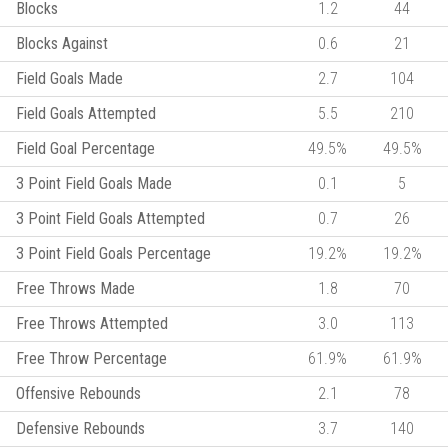
Blocks
1.2
44
Blocks Against
0.6
21
Field Goals Made
2.7
104
Field Goals Attempted
5.5
210
Field Goal Percentage
49.5%
49.5%
3 Point Field Goals Made
0.1
5
3 Point Field Goals Attempted
0.7
26
3 Point Field Goals Percentage
19.2%
19.2%
Free Throws Made
1.8
70
Free Throws Attempted
3.0
113
Free Throw Percentage
61.9%
61.9%
Offensive Rebounds
2.1
78
Defensive Rebounds
3.7
140