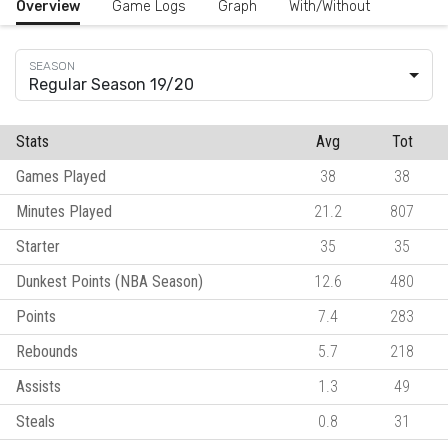
Overview
Game Logs
Graph
With/Without
Regular Season 19/20
Stats
Avg
Tot
Games Played
38
38
Minutes Played
21.2
807
Starter
35
35
Dunkest Points (NBA Season)
12.6
480
Points
7.4
283
Rebounds
5.7
218
Assists
1.3
49
Steals
0.8
31