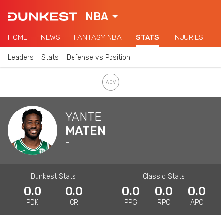
NBA
HOME
NEWS
FANTASY NBA
STATS
INJURIES
Leaders
Stats
Defense vs Position
YANTE
MATEN
F
Dunkest Stats
Classic Stats
0.0
0.0
0.0
0.0
0.0
PDK
CR
PPG
RPG
APG