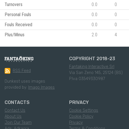
Turnovers
0.0
0
Personal Fouls
0.0
0
Fouls Received
0.0
0
Plus/Minus
2.0
4
COPYRIGHT 2018-23
Fantaking Interactive Srl
RSS Feed
Via San Zeno 145, 25124 (BS)
P.Iva 03549330987
Dunkest uses images
provided by:
Imago Images
CONTACTS
PRIVACY
Contact Us
Cookie Settings
About Us
Cookie Policy
Join Our Team
Privacy
Ads: Adkaora
Terms & Conditions