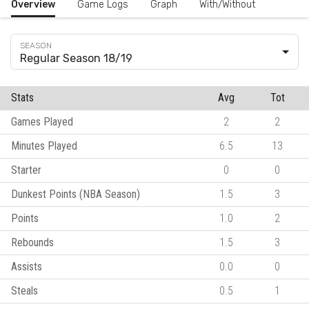
Overview
Game Logs
Graph
With/Without
Regular Season 18/19
Stats
Avg
Tot
Games Played
2
2
Minutes Played
6.5
13
Starter
0
0
Dunkest Points (NBA Season)
1.5
3
Points
1.0
2
Rebounds
1.5
3
Assists
0.0
0
Steals
0.5
1