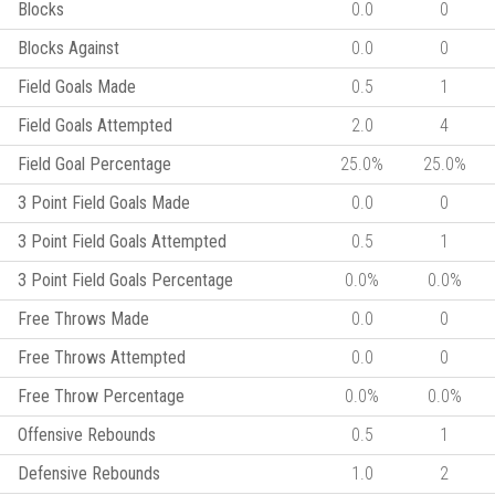
Blocks
0.0
0
Blocks Against
0.0
0
Field Goals Made
0.5
1
Field Goals Attempted
2.0
4
Field Goal Percentage
25.0%
25.0%
3 Point Field Goals Made
0.0
0
3 Point Field Goals Attempted
0.5
1
3 Point Field Goals Percentage
0.0%
0.0%
Free Throws Made
0.0
0
Free Throws Attempted
0.0
0
Free Throw Percentage
0.0%
0.0%
Offensive Rebounds
0.5
1
Defensive Rebounds
1.0
2