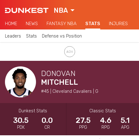
NBA
HOME
NEWS
FANTASY NBA
STATS
INJURIES
Leaders
Stats
Defense vs Position
DONOVAN
MITCHELL
#45 | Cleveland Cavaliers | G
Dunkest Stats
Classic Stats
30.5
0.0
27.5
4.6
5.1
PDK
CR
PPG
RPG
APG