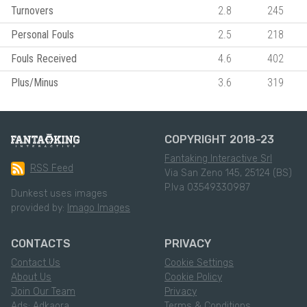
Turnovers
2.8
245
Personal Fouls
2.5
218
Fouls Received
4.6
402
Plus/Minus
3.6
319
COPYRIGHT 2018-23
Fantaking Interactive Srl
RSS Feed
Via San Zeno 145, 25124 (BS)
P.Iva 03549330987
Dunkest uses images
provided by:
Imago Images
CONTACTS
PRIVACY
Contact Us
Cookie Settings
About Us
Cookie Policy
Join Our Team
Privacy
Ads: Adkaora
Terms & Conditions