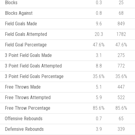
Blocks
0.3
25
Blocks Against
0.8
68
Field Goals Made
9.6
849
Field Goals Attempted
20.3
1782
Field Goal Percentage
47.6%
47.6%
3 Point Field Goals Made
3.1
275
3 Point Field Goals Attempted
8.8
772
3 Point Field Goals Percentage
35.6%
35.6%
Free Throws Made
5.1
447
Free Throws Attempted
5.9
522
Free Throw Percentage
85.6%
85.6%
Offensive Rebounds
0.7
65
Defensive Rebounds
3.9
339