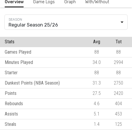
Overview
Game Logs
Graph
With/Without
Regular Season 25/26
Stats
Avg
Tot
Games Played
88
88
Minutes Played
34.0
2994
Starter
88
88
Dunkest Points (NBA Season)
31.3
2750
Points
27.5
2420
Rebounds
4.6
404
Assists
5.1
453
Steals
1.4
125