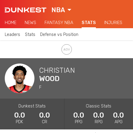
NBA
HOME
NEWS
FANTASY NBA
STATS
INJURIES
Leaders
Stats
Defense vs Position
CHRISTIAN
WOOD
F
Dunkest Stats
Classic Stats
0.0
0.0
0.0
0.0
0.0
PDK
CR
PPG
RPG
APG