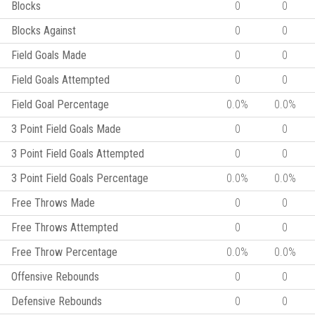
Blocks
0
0
Blocks Against
0
0
Field Goals Made
0
0
Field Goals Attempted
0
0
Field Goal Percentage
0.0%
0.0%
3 Point Field Goals Made
0
0
3 Point Field Goals Attempted
0
0
3 Point Field Goals Percentage
0.0%
0.0%
Free Throws Made
0
0
Free Throws Attempted
0
0
Free Throw Percentage
0.0%
0.0%
Offensive Rebounds
0
0
Defensive Rebounds
0
0