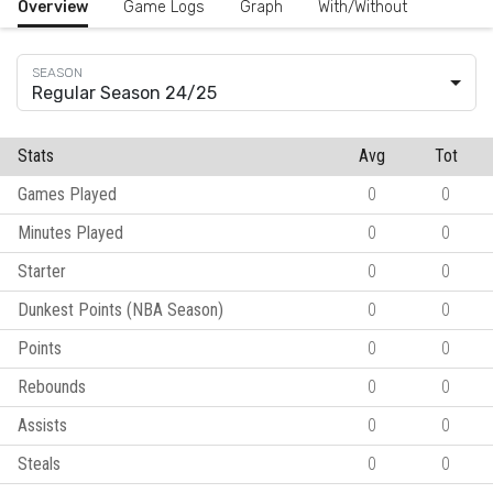
Overview
Game Logs
Graph
With/Without
Regular Season 24/25
Stats
Avg
Tot
Games Played
0
0
Minutes Played
0
0
Starter
0
0
Dunkest Points (NBA Season)
0
0
Points
0
0
Rebounds
0
0
Assists
0
0
Steals
0
0