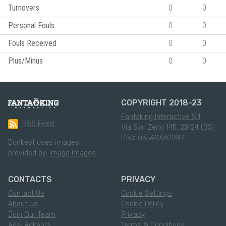
Turnovers
0
0
Personal Fouls
0
0
Fouls Received
0
0
Plus/Minus
0
0
COPYRIGHT 2018-23
Fantaking Interactive Srl
RSS Feed
Via San Zeno 145, 25124 (BS)
P.Iva 03549330987
Dunkest uses images
provided by:
Imago Images
CONTACTS
PRIVACY
Contact Us
Cookie Settings
About Us
Cookie Policy
Join Our Team
Privacy
Ads: Adkaora
Terms & Conditions