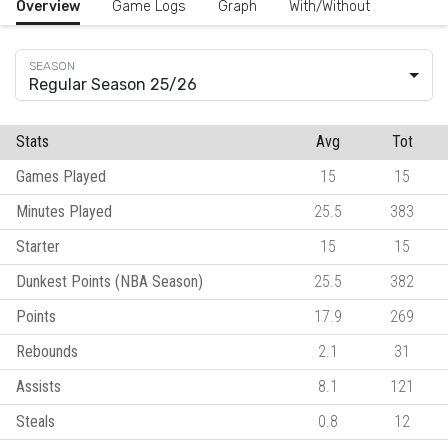
Overview
Game Logs
Graph
With/Without
Regular Season 25/26
Stats
Avg
Tot
Games Played
15
15
Minutes Played
25.5
383
Starter
15
15
Dunkest Points (NBA Season)
25.5
382
Points
17.9
269
Rebounds
2.1
31
Assists
8.1
121
Steals
0.8
12