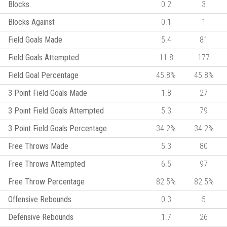
Blocks
0.2
3
Blocks Against
0.1
1
Field Goals Made
5.4
81
Field Goals Attempted
11.8
177
Field Goal Percentage
45.8%
45.8%
3 Point Field Goals Made
1.8
27
3 Point Field Goals Attempted
5.3
79
3 Point Field Goals Percentage
34.2%
34.2%
Free Throws Made
5.3
80
Free Throws Attempted
6.5
97
Free Throw Percentage
82.5%
82.5%
Offensive Rebounds
0.3
5
Defensive Rebounds
1.7
26