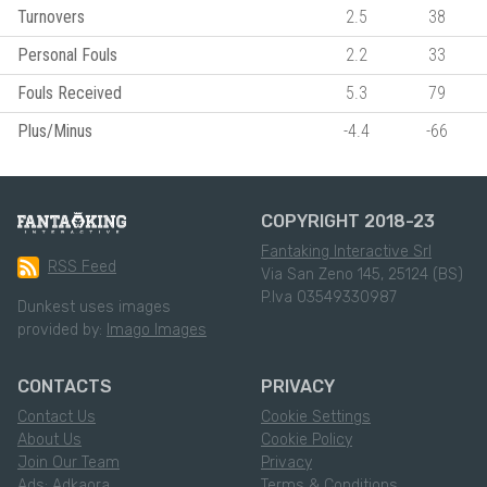
Turnovers
2.5
38
Personal Fouls
2.2
33
Fouls Received
5.3
79
Plus/Minus
-4.4
-66
COPYRIGHT 2018-23
Fantaking Interactive Srl
RSS Feed
Via San Zeno 145, 25124 (BS)
P.Iva 03549330987
Dunkest uses images
provided by:
Imago Images
CONTACTS
PRIVACY
Contact Us
Cookie Settings
About Us
Cookie Policy
Join Our Team
Privacy
Ads: Adkaora
Terms & Conditions