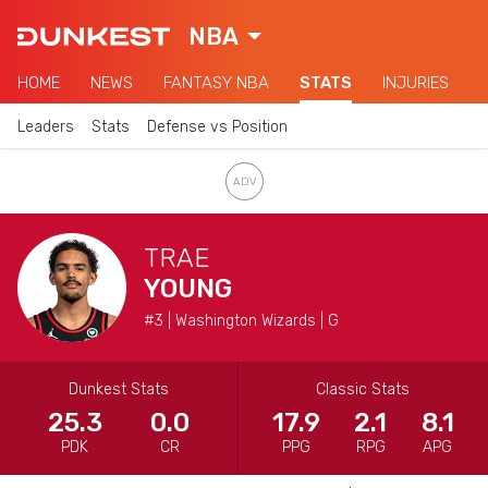
NBA
HOME
NEWS
FANTASY NBA
STATS
INJURIES
Leaders
Stats
Defense vs Position
TRAE
YOUNG
#3 | Washington Wizards | G
Dunkest Stats
Classic Stats
25.3
0.0
17.9
2.1
8.1
PDK
CR
PPG
RPG
APG