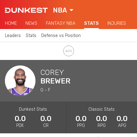
NBA
HOME
NEWS
FANTASY NBA
STATS
INJURIES
Leaders
Stats
Defense vs Position
COREY
BREWER
G - F
Dunkest Stats
Classic Stats
0.0
0.0
0.0
0.0
0.0
PDK
CR
PPG
RPG
APG