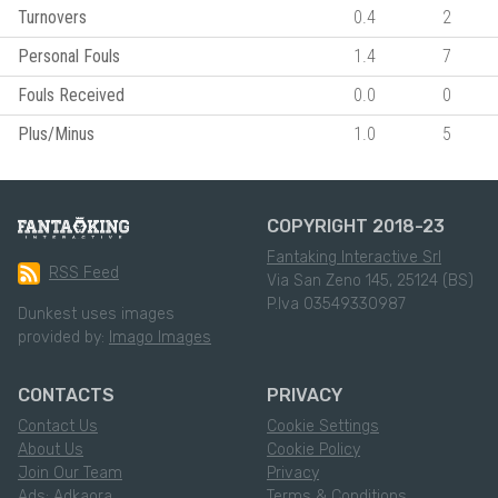
Turnovers
0.4
2
Personal Fouls
1.4
7
Fouls Received
0.0
0
Plus/Minus
1.0
5
COPYRIGHT 2018-23
Fantaking Interactive Srl
RSS Feed
Via San Zeno 145, 25124 (BS)
P.Iva 03549330987
Dunkest uses images
provided by:
Imago Images
CONTACTS
PRIVACY
Contact Us
Cookie Settings
About Us
Cookie Policy
Join Our Team
Privacy
Ads: Adkaora
Terms & Conditions