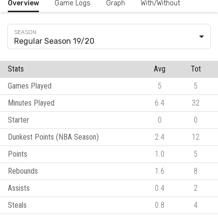
Overview
Game Logs
Graph
With/Without
Regular Season 19/20
Stats
Avg
Tot
Games Played
5
5
Minutes Played
6.4
32
Starter
0
0
Dunkest Points (NBA Season)
2.4
12
Points
1.0
5
Rebounds
1.6
8
Assists
0.4
2
Steals
0.8
4