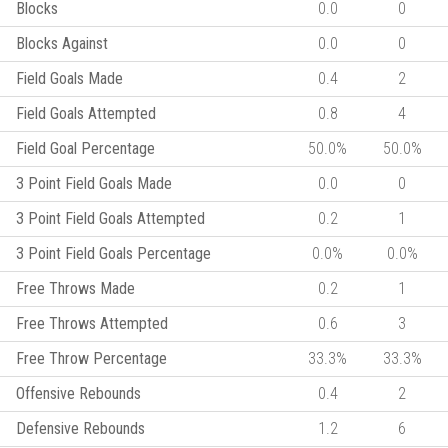
Blocks
0.0
0
Blocks Against
0.0
0
Field Goals Made
0.4
2
Field Goals Attempted
0.8
4
Field Goal Percentage
50.0%
50.0%
3 Point Field Goals Made
0.0
0
3 Point Field Goals Attempted
0.2
1
3 Point Field Goals Percentage
0.0%
0.0%
Free Throws Made
0.2
1
Free Throws Attempted
0.6
3
Free Throw Percentage
33.3%
33.3%
Offensive Rebounds
0.4
2
Defensive Rebounds
1.2
6