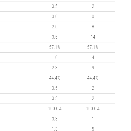
0.5
2
0.0
0
2.0
8
3.5
14
57.1%
57.1%
1.0
4
2.3
9
44.4%
44.4%
0.5
2
0.5
2
100.0%
100.0%
0.3
1
1.3
5