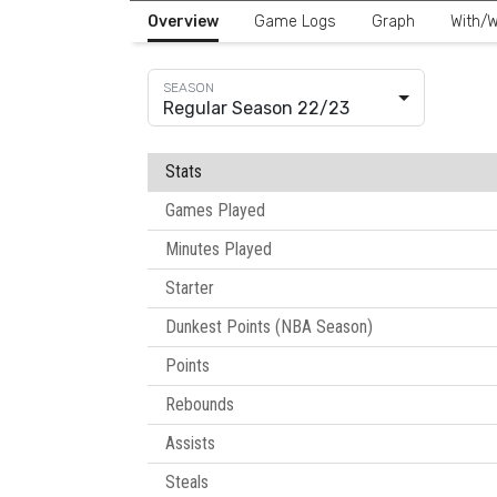
Overview
Game Logs
Graph
With/W
Regular Season 22/23
Stats
Games Played
Minutes Played
Starter
Dunkest Points (NBA Season)
Points
Rebounds
Assists
Steals