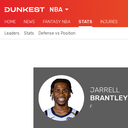
NBA
HOME
NEWS
FANTASY NBA
STATS
INJURIES
Leaders
Stats
Defense vs Position
JARRELL
BRANTLEY
F