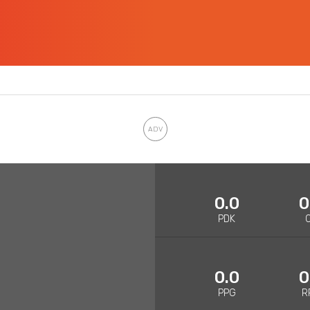
0.0
0
PDK
0.0
0
PPG
R