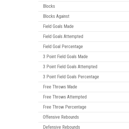
Blocks
Blocks Against
Field Goals Made
Field Goals Attempted
Field Goal Percentage
3 Point Field Goals Made
3 Point Field Goals Attempted
3 Point Field Goals Percentage
Free Throws Made
Free Throws Attempted
Free Throw Percentage
Offensive Rebounds
Defensive Rebounds