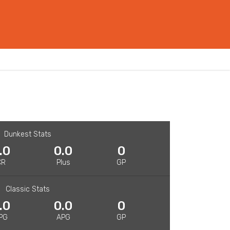
Dunkest Stats
.0
0.0
0
CR
Plus
GP
Classic Stats
.0
0.0
0
PG
APG
GP