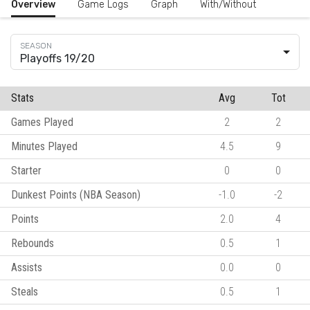
Overview
Game Logs
Graph
With/Without
Playoffs 19/20
Stats
Avg
Tot
Games Played
2
2
Minutes Played
4.5
9
Starter
0
0
Dunkest Points (NBA Season)
-1.0
-2
Points
2.0
4
Rebounds
0.5
1
Assists
0.0
0
Steals
0.5
1