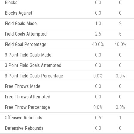
Blocks
0.0
0
Blocks Against
0.0
0
Field Goals Made
1.0
2
Field Goals Attempted
2.5
5
Field Goal Percentage
40.0%
40.0%
3 Point Field Goals Made
0.0
0
3 Point Field Goals Attempted
0.0
0
3 Point Field Goals Percentage
0.0%
0.0%
Free Throws Made
0.0
0
Free Throws Attempted
0.0
0
Free Throw Percentage
0.0%
0.0%
Offensive Rebounds
0.5
1
Defensive Rebounds
0.0
0