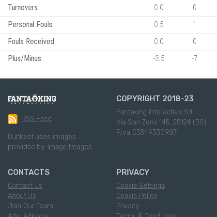
Turnovers
0.0
0
Personal Fouls
0.5
1
Fouls Received
0.0
0
Plus/Minus
-3.5
-7
COPYRIGHT 2018-23
Fantaking Interactive Srl
RSS Feed
Via San Zeno 145, 25124 (BS)
P.Iva 03549330987
Dunkest uses images
provided by:
Imago Images
CONTACTS
PRIVACY
Contact Us
Cookie Settings
About Us
Cookie Policy
Join Our Team
Privacy
Ads: Adkaora
Terms & Conditions