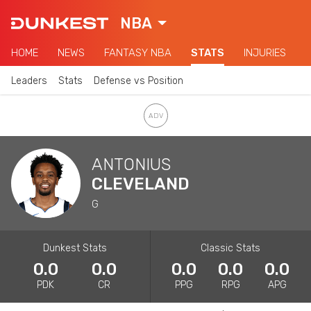
NBA
HOME
NEWS
FANTASY NBA
STATS
INJURIES
Leaders
Stats
Defense vs Position
ANTONIUS
CLEVELAND
G
Dunkest Stats
Classic Stats
0.0
0.0
0.0
0.0
0.0
PDK
CR
PPG
RPG
APG