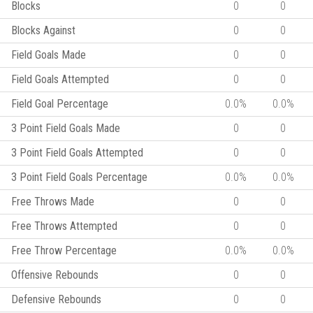
Blocks
0
0
Blocks Against
0
0
Field Goals Made
0
0
Field Goals Attempted
0
0
Field Goal Percentage
0.0%
0.0%
3 Point Field Goals Made
0
0
3 Point Field Goals Attempted
0
0
3 Point Field Goals Percentage
0.0%
0.0%
Free Throws Made
0
0
Free Throws Attempted
0
0
Free Throw Percentage
0.0%
0.0%
Offensive Rebounds
0
0
Defensive Rebounds
0
0