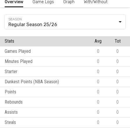
Overview
Game Logs
Graph
With/Without
Regular Season 25/26
Stats
Avg
Tot
Games Played
0
0
Minutes Played
0
0
Starter
0
0
Dunkest Points (NBA Season)
0
0
Points
0
0
Rebounds
0
0
Assists
0
0
Steals
0
0