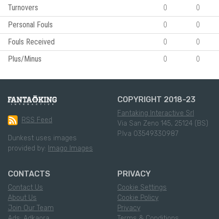
Turnovers
0
0
Personal Fouls
0
0
Fouls Received
0
0
Plus/Minus
0
0
COPYRIGHT 2018-23
Fantaking Interactive Srl
RSS Feed
Via San Zeno 145, 25124 (BS)
P.Iva 03549330987
Dunkest uses images
provided by:
Imago Images
CONTACTS
PRIVACY
Contact Us
Cookie Settings
About Us
Cookie Policy
Join Our Team
Privacy
Ads: Adkaora
Terms & Conditions