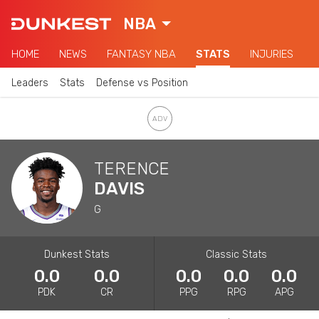
NBA
HOME
NEWS
FANTASY NBA
STATS
INJURIES
Leaders
Stats
Defense vs Position
TERENCE
DAVIS
G
Dunkest Stats
Classic Stats
0.0
0.0
0.0
0.0
0.0
PDK
CR
PPG
RPG
APG