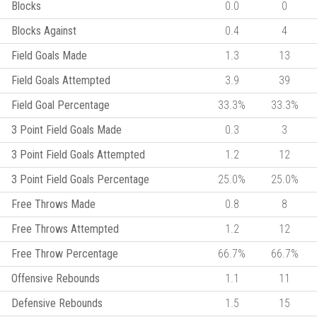
Blocks
0.0
0
Blocks Against
0.4
4
Field Goals Made
1.3
13
Field Goals Attempted
3.9
39
Field Goal Percentage
33.3%
33.3%
3 Point Field Goals Made
0.3
3
3 Point Field Goals Attempted
1.2
12
3 Point Field Goals Percentage
25.0%
25.0%
Free Throws Made
0.8
8
Free Throws Attempted
1.2
12
Free Throw Percentage
66.7%
66.7%
Offensive Rebounds
1.1
11
Defensive Rebounds
1.5
15