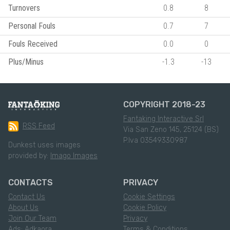
Turnovers
0.8
8
Personal Fouls
0.7
7
Fouls Received
0.0
0
Plus/Minus
-1.3
-13
COPYRIGHT 2018-23
Fantaking Interactive Srl
RSS Feed
Via San Zeno 145, 25124 (BS)
P.Iva 03549330987
Dunkest uses images
provided by:
Imago Images
CONTACTS
PRIVACY
Contact Us
Cookie Settings
About Us
Cookie Policy
Join Our Team
Privacy
Ads: Adkaora
Terms & Conditions