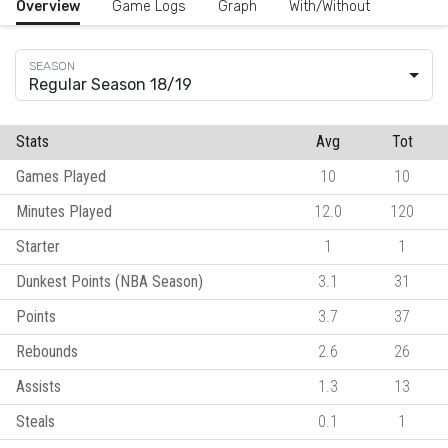
Overview
Game Logs
Graph
With/Without
Regular Season 18/19
Stats
Avg
Tot
Games Played
10
10
Minutes Played
12.0
120
Starter
1
1
Dunkest Points (NBA Season)
3.1
31
Points
3.7
37
Rebounds
2.6
26
Assists
1.3
13
Steals
0.1
1