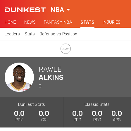
NBA
HOME
NEWS
FANTASY NBA
STATS
INJURIES
Leaders
Stats
Defense vs Position
RAWLE
ALKINS
G
Dunkest Stats
Classic Stats
0.0
0.0
0.0
0.0
0.0
PDK
CR
PPG
RPG
APG