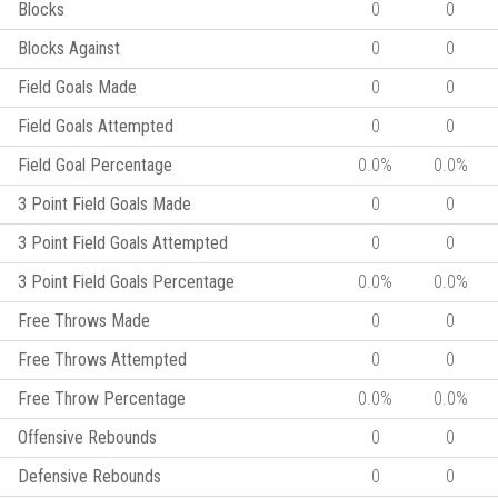
Blocks
0
0
Blocks Against
0
0
Field Goals Made
0
0
Field Goals Attempted
0
0
Field Goal Percentage
0.0%
0.0%
3 Point Field Goals Made
0
0
3 Point Field Goals Attempted
0
0
3 Point Field Goals Percentage
0.0%
0.0%
Free Throws Made
0
0
Free Throws Attempted
0
0
Free Throw Percentage
0.0%
0.0%
Offensive Rebounds
0
0
Defensive Rebounds
0
0