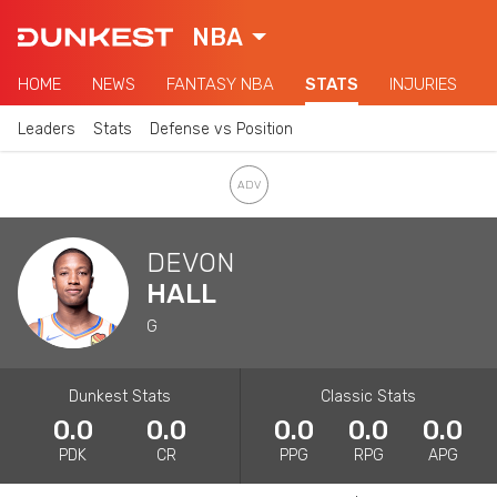
NBA
HOME
NEWS
FANTASY NBA
STATS
INJURIES
Leaders
Stats
Defense vs Position
DEVON
HALL
G
Dunkest Stats
Classic Stats
0.0
0.0
0.0
0.0
0.0
PDK
CR
PPG
RPG
APG