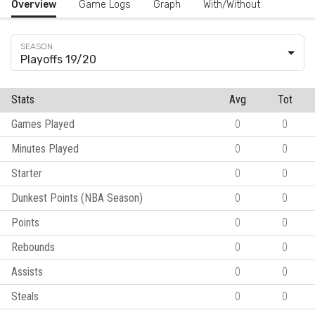
Overview
Game Logs
Graph
With/Without
Playoffs 19/20
Stats
Avg
Tot
Games Played
0
0
Minutes Played
0
0
Starter
0
0
Dunkest Points (NBA Season)
0
0
Points
0
0
Rebounds
0
0
Assists
0
0
Steals
0
0