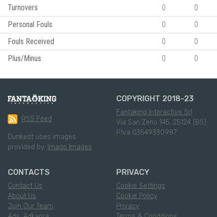
Turnovers
0
0
Personal Fouls
0
0
Fouls Received
0
0
Plus/Minus
0
0
COPYRIGHT 2018-23
Fantaking Interactive Srl
RSS Feed
Via San Zeno 145, 25124 (BS)
P.Iva 03549330987
Dunkest uses images
provided by:
Imago Images
CONTACTS
PRIVACY
Contact Us
Cookie Settings
About Us
Cookie Policy
Join Our Team
Privacy
Ads: Adkaora
Terms & Conditions