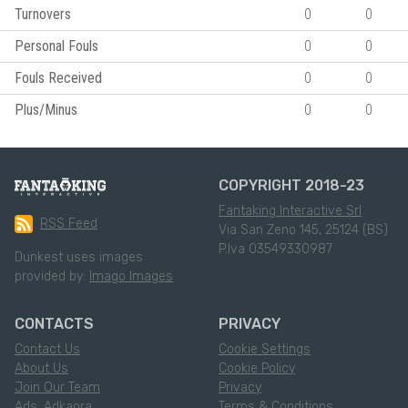
Turnovers
0
0
Personal Fouls
0
0
Fouls Received
0
0
Plus/Minus
0
0
COPYRIGHT 2018-23
Fantaking Interactive Srl
RSS Feed
Via San Zeno 145, 25124 (BS)
P.Iva 03549330987
Dunkest uses images
provided by:
Imago Images
CONTACTS
PRIVACY
Contact Us
Cookie Settings
About Us
Cookie Policy
Join Our Team
Privacy
Ads: Adkaora
Terms & Conditions