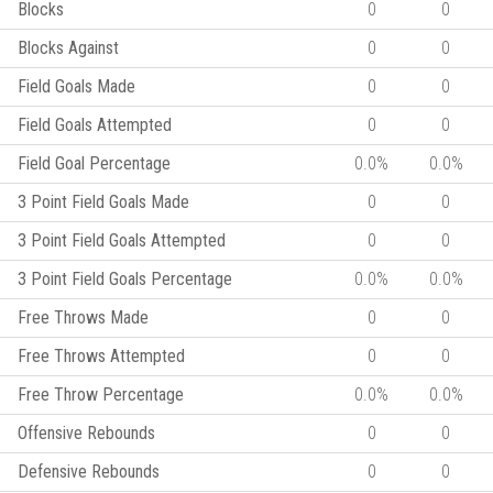
Blocks
0
0
Blocks Against
0
0
Field Goals Made
0
0
Field Goals Attempted
0
0
Field Goal Percentage
0.0%
0.0%
3 Point Field Goals Made
0
0
3 Point Field Goals Attempted
0
0
3 Point Field Goals Percentage
0.0%
0.0%
Free Throws Made
0
0
Free Throws Attempted
0
0
Free Throw Percentage
0.0%
0.0%
Offensive Rebounds
0
0
Defensive Rebounds
0
0