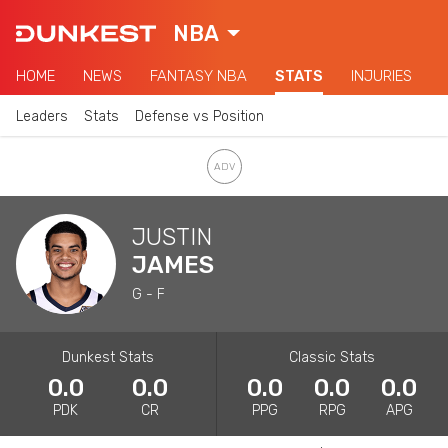
NBA
HOME
NEWS
FANTASY NBA
STATS
INJURIES
Leaders
Stats
Defense vs Position
JUSTIN
JAMES
G - F
Dunkest Stats
Classic Stats
0.0
0.0
0.0
0.0
0.0
PDK
CR
PPG
RPG
APG