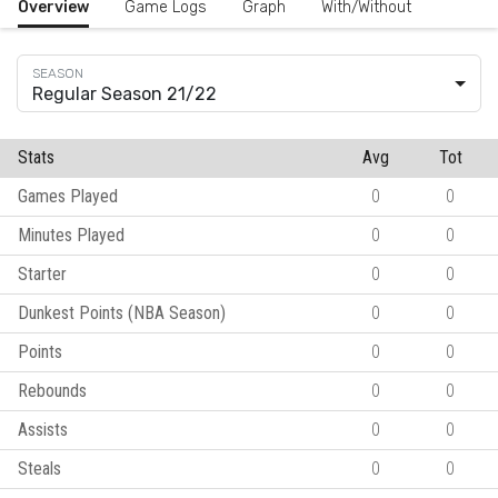
Overview
Game Logs
Graph
With/Without
Regular Season 21/22
Stats
Avg
Tot
Games Played
0
0
Minutes Played
0
0
Starter
0
0
Dunkest Points (NBA Season)
0
0
Points
0
0
Rebounds
0
0
Assists
0
0
Steals
0
0