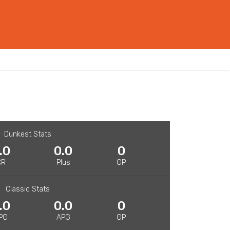
Dunkest Stats
.0
0.0
0
CR
Plus
GP
Classic Stats
.0
0.0
0
PG
APG
GP