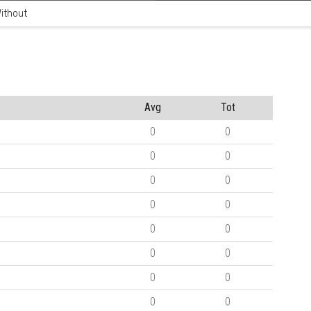
ithout
Avg
Tot
0
0
0
0
0
0
0
0
0
0
0
0
0
0
0
0