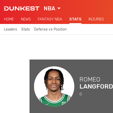
NBA
HOME
NEWS
FANTASY NBA
STATS
INJURIES
Leaders
Stats
Defense vs Position
ROMEO
LANGFORD
G