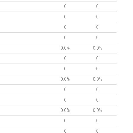
0
0
0
0
0
0
0
0
0.0%
0.0%
0
0
0
0
0.0%
0.0%
0
0
0
0
0.0%
0.0%
0
0
0
0