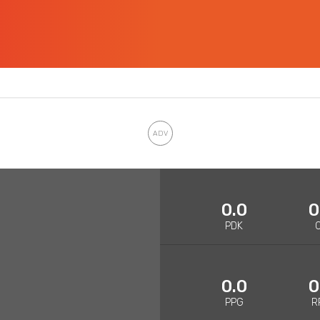
0.0
0
PDK
0.0
0
PPG
R