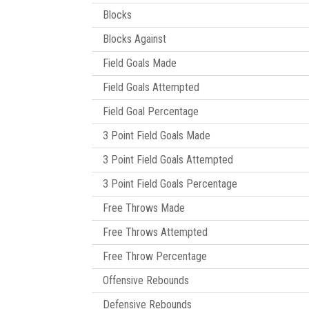
Blocks
Blocks Against
Field Goals Made
Field Goals Attempted
Field Goal Percentage
3 Point Field Goals Made
3 Point Field Goals Attempted
3 Point Field Goals Percentage
Free Throws Made
Free Throws Attempted
Free Throw Percentage
Offensive Rebounds
Defensive Rebounds