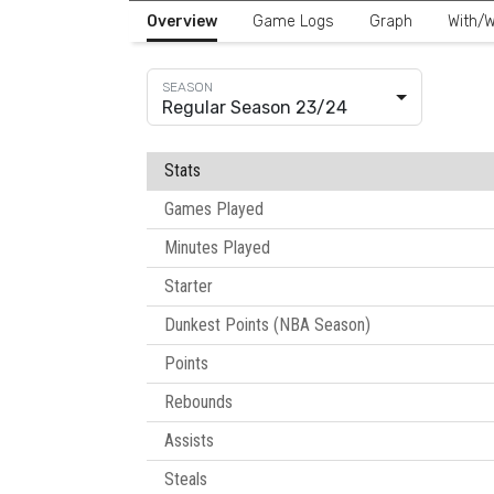
Overview
Game Logs
Graph
With/W
Regular Season 23/24
Stats
Games Played
Minutes Played
Starter
Dunkest Points (NBA Season)
Points
Rebounds
Assists
Steals