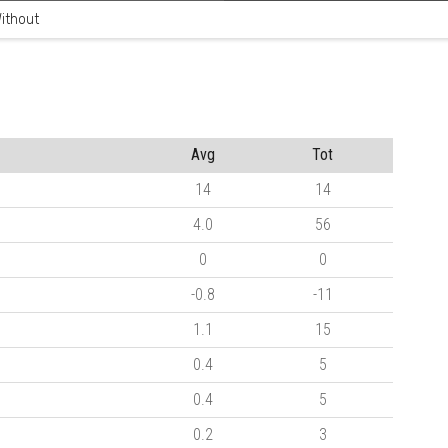
ithout
Avg
Tot
14
14
4.0
56
0
0
-0.8
-11
1.1
15
0.4
5
0.4
5
0.2
3