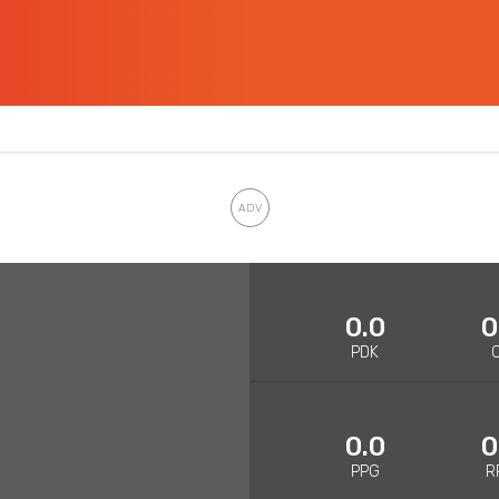
0.0
0
PDK
0.0
0
PPG
R