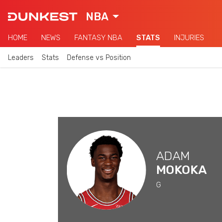
NBA
HOME
NEWS
FANTASY NBA
STATS
INJURIES
Leaders
Stats
Defense vs Position
ADAM
MOKOKA
G