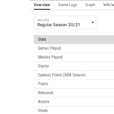
Overview
Game Logs
Graph
With/W
Regular Season 20/21
Stats
Games Played
Minutes Played
Starter
Dunkest Points (NBA Season)
Points
Rebounds
Assists
Steals