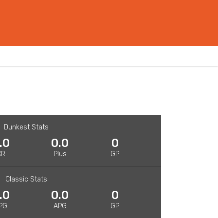
Dunkest Stats
.0
0.0
0
CR
Plus
GP
Classic Stats
.0
0.0
0
PG
APG
GP