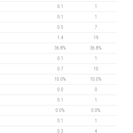
0.1
1
0.1
1
0.5
7
1.4
19
36.8%
36.8%
0.1
1
0.7
10
10.0%
10.0%
0.0
0
0.1
1
0.0%
0.0%
0.1
1
0.3
4