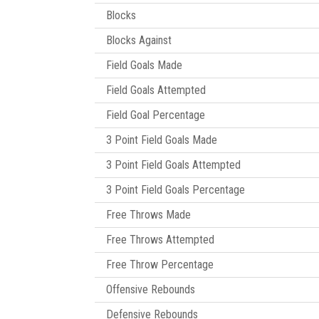
Blocks
Blocks Against
Field Goals Made
Field Goals Attempted
Field Goal Percentage
3 Point Field Goals Made
3 Point Field Goals Attempted
3 Point Field Goals Percentage
Free Throws Made
Free Throws Attempted
Free Throw Percentage
Offensive Rebounds
Defensive Rebounds