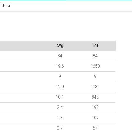
ithout
Avg
Tot
84
84
19.6
1650
9
9
12.9
1081
10.1
848
2.4
199
1.3
107
0.7
57