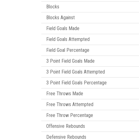
Blocks
Blocks Against
Field Goals Made
Field Goals Attempted
Field Goal Percentage
3 Point Field Goals Made
3 Point Field Goals Attempted
3 Point Field Goals Percentage
Free Throws Made
Free Throws Attempted
Free Throw Percentage
Offensive Rebounds
Defensive Rebounds