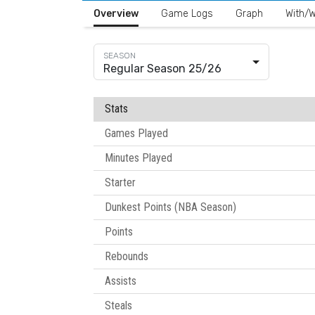
Overview
Game Logs
Graph
With/W
Regular Season 25/26
Stats
Games Played
Minutes Played
Starter
Dunkest Points (NBA Season)
Points
Rebounds
Assists
Steals