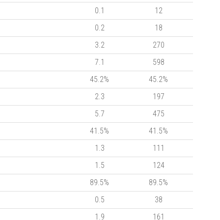
0.1
12
0.2
18
3.2
270
7.1
598
45.2%
45.2%
2.3
197
5.7
475
41.5%
41.5%
1.3
111
1.5
124
89.5%
89.5%
0.5
38
1.9
161