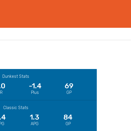
Dunkest Stats
.0
-1.4
69
CR
Plus
GP
Classic Stats
.4
1.3
84
PG
APG
GP