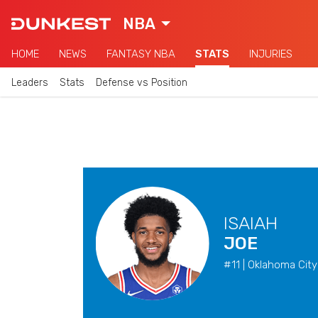
NBA
HOME
NEWS
FANTASY NBA
STATS
INJURIES
Leaders
Stats
Defense vs Position
ISAIAH
JOE
#11 | Oklahoma City