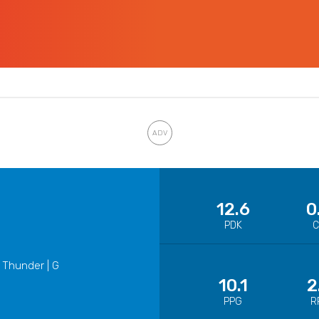
12.6
0
PDK
 Thunder | G
10.1
2
PPG
R