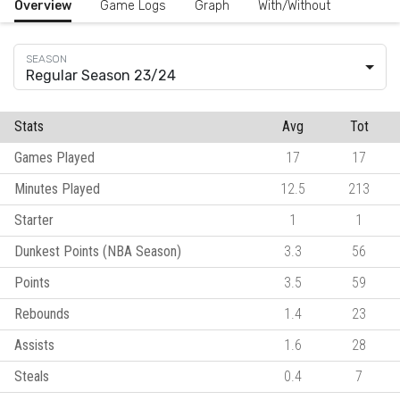
Overview
Game Logs
Graph
With/Without
Regular Season 23/24
Stats
Avg
Tot
Games Played
17
17
Minutes Played
12.5
213
Starter
1
1
Dunkest Points (NBA Season)
3.3
56
Points
3.5
59
Rebounds
1.4
23
Assists
1.6
28
Steals
0.4
7