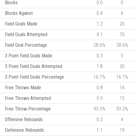
Blocks
0.0
0
Blocks Against
0.4
6
Field Goals Made
1.2
20
Field Goals Attempted
4.1
70
Field Goal Percentage
28.6%
28.6%
3 Point Field Goals Made
0.3
5
3 Point Field Goals Attempted
1.8
30
3 Point Field Goals Percentage
16.7%
16.7%
Free Throws Made
0.8
14
Free Throws Attempted
0.9
15
Free Throw Percentage
93.3%
93.3%
Offensive Rebounds
0.2
4
Defensive Rebounds
1.1
19