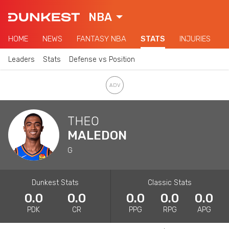
NBA
HOME
NEWS
FANTASY NBA
STATS
INJURIES
Leaders
Stats
Defense vs Position
THEO
MALEDON
G
Dunkest Stats
Classic Stats
0.0
0.0
0.0
0.0
0.0
PDK
CR
PPG
RPG
APG