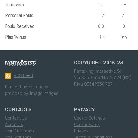
Turnovers
1.1
18
Personal Fouls
1.2
21
Fouls Received
0.0
0
Plus/Minus
-3.8
-65
COPYRIGHT 2018-23
Fantaking Interactive Srl
RSS Feed
Via San Zeno 145, 25124 (BS)
P.Iva 03549330987
Dunkest uses images
provided by:
Imago Images
CONTACTS
PRIVACY
Contact Us
Cookie Settings
About Us
Cookie Policy
Join Our Team
Privacy
Ads: Adkaora
Terms & Conditions