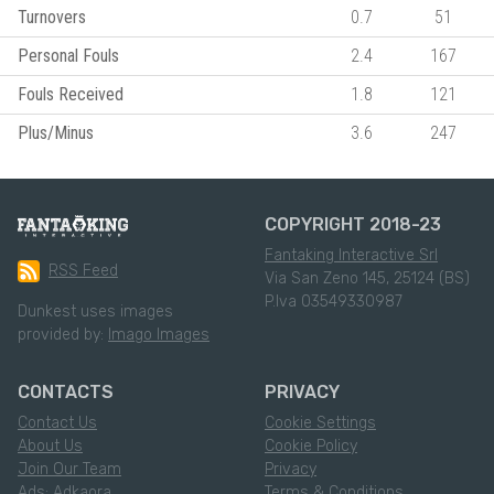
Turnovers
0.7
51
Personal Fouls
2.4
167
Fouls Received
1.8
121
Plus/Minus
3.6
247
COPYRIGHT 2018-23
Fantaking Interactive Srl
RSS Feed
Via San Zeno 145, 25124 (BS)
P.Iva 03549330987
Dunkest uses images
provided by:
Imago Images
CONTACTS
PRIVACY
Contact Us
Cookie Settings
About Us
Cookie Policy
Join Our Team
Privacy
Ads: Adkaora
Terms & Conditions