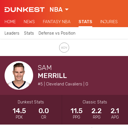
NBA
HOME
NEWS
FANTASY NBA
STATS
INJURIES
Leaders
Stats
Defense vs Position
SAM
MERRILL
#5 | Cleveland Cavaliers | G
Dunkest Stats
Classic Stats
14.5
0.0
11.5
2.2
2.1
PDK
CR
PPG
RPG
APG