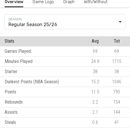
Overview
Game Logs
Graph
With/Without
Regular Season 25/26
Stats
Avg
Tot
Games Played
69
69
Minutes Played
24.9
1715
Starter
38
38
Dunkest Points (NBA Season)
15.2
1046
Points
11.5
795
Rebounds
2.2
154
Assists
2.1
144
Steals
0.6
41