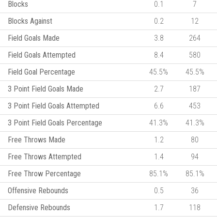
Blocks
0.1
7
Blocks Against
0.2
12
Field Goals Made
3.8
264
Field Goals Attempted
8.4
580
Field Goal Percentage
45.5%
45.5%
3 Point Field Goals Made
2.7
187
3 Point Field Goals Attempted
6.6
453
3 Point Field Goals Percentage
41.3%
41.3%
Free Throws Made
1.2
80
Free Throws Attempted
1.4
94
Free Throw Percentage
85.1%
85.1%
Offensive Rebounds
0.5
36
Defensive Rebounds
1.7
118