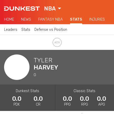
NBA
HOME
NEWS
FANTASY NBA
STATS
INJURIES
Leaders
Stats
Defense vs Position
TYLER
HARVEY
G
Dunkest Stats
Classic Stats
0.0
0.0
0.0
0.0
0.0
PDK
CR
PPG
RPG
APG