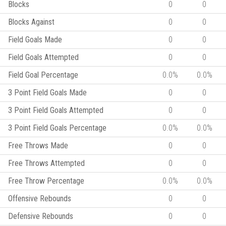
Blocks
0
0
Blocks Against
0
0
Field Goals Made
0
0
Field Goals Attempted
0
0
Field Goal Percentage
0.0%
0.0%
3 Point Field Goals Made
0
0
3 Point Field Goals Attempted
0
0
3 Point Field Goals Percentage
0.0%
0.0%
Free Throws Made
0
0
Free Throws Attempted
0
0
Free Throw Percentage
0.0%
0.0%
Offensive Rebounds
0
0
Defensive Rebounds
0
0