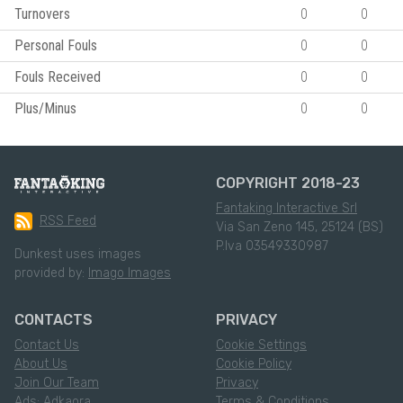
Turnovers
0
0
Personal Fouls
0
0
Fouls Received
0
0
Plus/Minus
0
0
COPYRIGHT 2018-23
Fantaking Interactive Srl
RSS Feed
Via San Zeno 145, 25124 (BS)
P.Iva 03549330987
Dunkest uses images
provided by:
Imago Images
CONTACTS
PRIVACY
Contact Us
Cookie Settings
About Us
Cookie Policy
Join Our Team
Privacy
Ads: Adkaora
Terms & Conditions