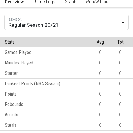
Overview
Game Logs
Graph
With/Without
Regular Season 20/21
Stats
Avg
Tot
Games Played
0
0
Minutes Played
0
0
Starter
0
0
Dunkest Points (NBA Season)
0
0
Points
0
0
Rebounds
0
0
Assists
0
0
Steals
0
0