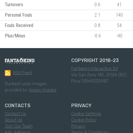
Turnovers
0.6
41
Personal Fouls
2.1
140
Fouls Received
0.8
54
Plus/Minus
-0.6
-40
COPYRIGHT 2018-23
Fantaking Interactive Srl
RSS Feed
Via San Zeno 145, 25124 (BS)
P.Iva 03549330987
Dunkest uses images
provided by:
Imago Images
CONTACTS
PRIVACY
Contact Us
Cookie Settings
About Us
Cookie Policy
Join Our Team
Privacy
Ads: Adkaora
Terms & Conditions