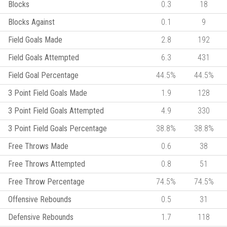
Blocks
0.3
18
Blocks Against
0.1
9
Field Goals Made
2.8
192
Field Goals Attempted
6.3
431
Field Goal Percentage
44.5%
44.5%
3 Point Field Goals Made
1.9
128
3 Point Field Goals Attempted
4.9
330
3 Point Field Goals Percentage
38.8%
38.8%
Free Throws Made
0.6
38
Free Throws Attempted
0.8
51
Free Throw Percentage
74.5%
74.5%
Offensive Rebounds
0.5
31
Defensive Rebounds
1.7
118