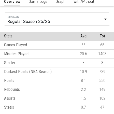
Overview
Game Logs
Graph
With/Without
Regular Season 25/26
Stats
Avg
Tot
Games Played
68
68
Minutes Played
20.6
1403
Starter
8
8
Dunkest Points (NBA Season)
10.9
739
Points
8.1
550
Rebounds
2.2
149
Assists
1.5
102
Steals
0.7
47