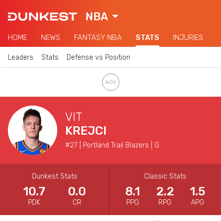
NBA
HOME
NEWS
FANTASY NBA
STATS
INJURIES
Leaders
Stats
Defense vs Position
VIT
KREJCI
#27 | Portland Trail Blazers | G
Dunkest Stats
Classic Stats
10.7
0.0
8.1
2.2
1.5
PDK
CR
PPG
RPG
APG