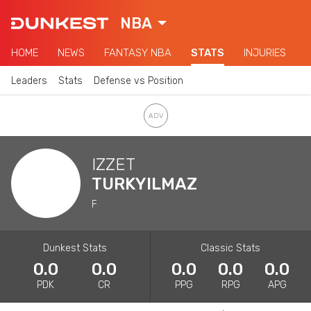
NBA
HOME
NEWS
FANTASY NBA
STATS
INJURIES
Leaders
Stats
Defense vs Position
IZZET
TURKYILMAZ
F
Dunkest Stats
Classic Stats
0.0
0.0
0.0
0.0
0.0
PDK
CR
PPG
RPG
APG