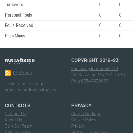
Turnovers
0
0
Personal Fouls
0
0
Fouls Received
0
0
Plus/Minus
0
0
COPYRIGHT 2018-23
Fantaking Interactive Srl
RSS Feed
Via San Zeno 145, 25124 (BS)
P.Iva 03549330987
Dunkest uses images
provided by:
Imago Images
CONTACTS
PRIVACY
Contact Us
Cookie Settings
About Us
Cookie Policy
Join Our Team
Privacy
Ads: Adkaora
Terms & Conditions