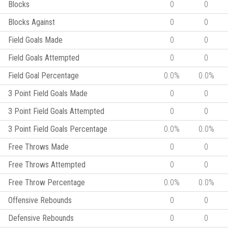
Blocks
0
0
Blocks Against
0
0
Field Goals Made
0
0
Field Goals Attempted
0
0
Field Goal Percentage
0.0%
0.0%
3 Point Field Goals Made
0
0
3 Point Field Goals Attempted
0
0
3 Point Field Goals Percentage
0.0%
0.0%
Free Throws Made
0
0
Free Throws Attempted
0
0
Free Throw Percentage
0.0%
0.0%
Offensive Rebounds
0
0
Defensive Rebounds
0
0