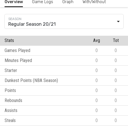
Overview
Game Logs
Graph
With/Without
Regular Season 20/21
Stats
Avg
Tot
Games Played
0
0
Minutes Played
0
0
Starter
0
0
Dunkest Points (NBA Season)
0
0
Points
0
0
Rebounds
0
0
Assists
0
0
Steals
0
0