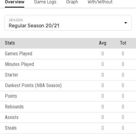
Overview
Game Logs
Graph
With/Without
Regular Season 20/21
Stats
Avg
Tot
Games Played
0
0
Minutes Played
0
0
Starter
0
0
Dunkest Points (NBA Season)
0
0
Points
0
0
Rebounds
0
0
Assists
0
0
Steals
0
0