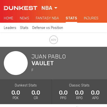
NBA
HOME
NEWS
FANTASY NBA
STATS
INJURIES
Leaders
Stats
Defense vs Position
JUAN PABLO
VAULET
F
Dunkest Stats
Classic Stats
0.0
0.0
0.0
0.0
0.0
PDK
CR
PPG
RPG
APG