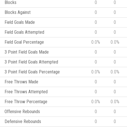
Blocks
0
0
Blocks Against
0
0
Field Goals Made
0
0
Field Goals Attempted
0
0
Field Goal Percentage
0.0%
0.0%
3 Point Field Goals Made
0
0
3 Point Field Goals Attempted
0
0
3 Point Field Goals Percentage
0.0%
0.0%
Free Throws Made
0
0
Free Throws Attempted
0
0
Free Throw Percentage
0.0%
0.0%
Offensive Rebounds
0
0
Defensive Rebounds
0
0