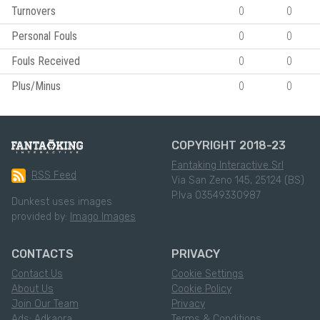
Turnovers
0
0
Personal Fouls
0
0
Fouls Received
0
0
Plus/Minus
0
0
COPYRIGHT 2018-23
Fantaking Interactive Srl
RSS Feed
Via San Zeno 145, 25124 (BS)
P.Iva 03549330987
Dunkest uses images
provided by:
Imago Images
CONTACTS
PRIVACY
Contact Us
Cookie Settings
About Us
Cookie Policy
Join Our Team
Privacy
Ads: Adkaora
Terms & Conditions