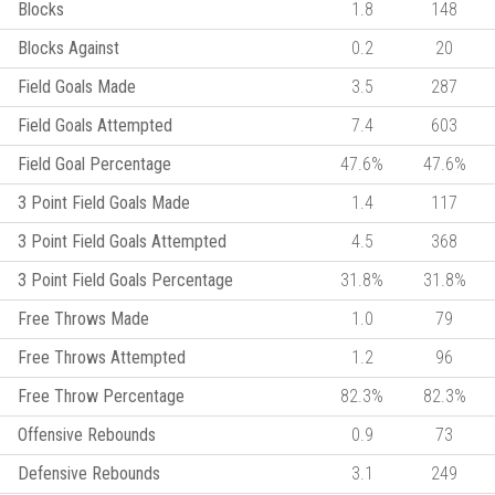
Blocks
1.8
148
Blocks Against
0.2
20
Field Goals Made
3.5
287
Field Goals Attempted
7.4
603
Field Goal Percentage
47.6%
47.6%
3 Point Field Goals Made
1.4
117
3 Point Field Goals Attempted
4.5
368
3 Point Field Goals Percentage
31.8%
31.8%
Free Throws Made
1.0
79
Free Throws Attempted
1.2
96
Free Throw Percentage
82.3%
82.3%
Offensive Rebounds
0.9
73
Defensive Rebounds
3.1
249