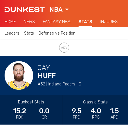
NBA
HOME
NEWS
FANTASY NBA
STATS
INJURIES
Leaders
Stats
Defense vs Position
JAY
HUFF
#32 | Indiana Pacers | C
Dunkest Stats
Classic Stats
15.2
0.0
9.5
4.0
1.5
PDK
CR
PPG
RPG
APG