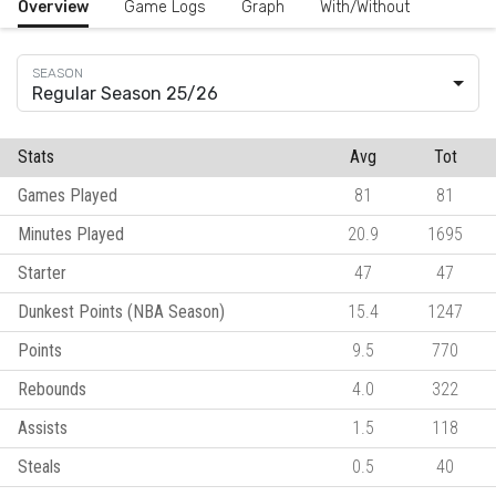
Overview
Game Logs
Graph
With/Without
Regular Season 25/26
Stats
Avg
Tot
Games Played
81
81
Minutes Played
20.9
1695
Starter
47
47
Dunkest Points (NBA Season)
15.4
1247
Points
9.5
770
Rebounds
4.0
322
Assists
1.5
118
Steals
0.5
40