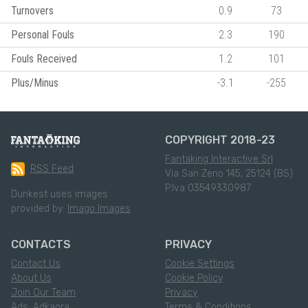
Turnovers
0.9
73
Personal Fouls
2.3
190
Fouls Received
1.2
101
Plus/Minus
-3.1
-255
COPYRIGHT 2018-23
Fantaking Interactive Srl
RSS Feed
Via San Zeno 145, 25124 (BS)
P.Iva 03549330987
Dunkest uses images
provided by:
Imago Images
CONTACTS
PRIVACY
Contact Us
Cookie Settings
About Us
Cookie Policy
Join Our Team
Privacy
Ads: Adkaora
Terms & Conditions