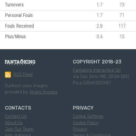
Turnovers
1.7
73
Personal Fouls
1.7
71
Fouls Received
2.8
117
Plus/Minus
0.4
15
COPYRIGHT 2018-23
Fantaking Interactive Srl
RSS Feed
Via San Zeno 145, 25124 (BS)
P.Iva 03549330987
Dunkest uses images
provided by:
Imago Images
CONTACTS
PRIVACY
Contact Us
Cookie Settings
About Us
Cookie Policy
Join Our Team
Privacy
Ads: Adkaora
Terms & Conditions