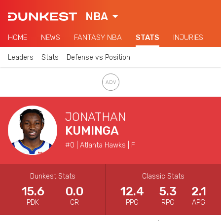
NBA
HOME
NEWS
FANTASY NBA
STATS
INJURIES
Leaders
Stats
Defense vs Position
JONATHAN
KUMINGA
#0 | Atlanta Hawks | F
Dunkest Stats
Classic Stats
15.6
0.0
12.4
5.3
2.1
PDK
CR
PPG
RPG
APG