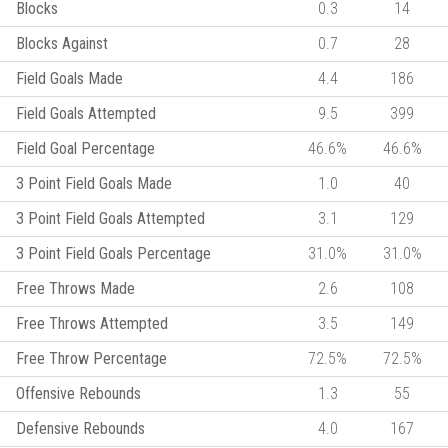
Blocks
0.3
14
Blocks Against
0.7
28
Field Goals Made
4.4
186
Field Goals Attempted
9.5
399
Field Goal Percentage
46.6%
46.6%
3 Point Field Goals Made
1.0
40
3 Point Field Goals Attempted
3.1
129
3 Point Field Goals Percentage
31.0%
31.0%
Free Throws Made
2.6
108
Free Throws Attempted
3.5
149
Free Throw Percentage
72.5%
72.5%
Offensive Rebounds
1.3
55
Defensive Rebounds
4.0
167