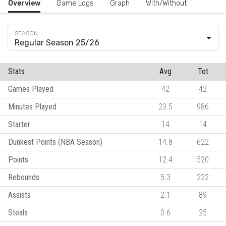
Overview
Game Logs
Graph
With/Without
Regular Season 25/26
Stats
Avg
Tot
Games Played
42
42
Minutes Played
23.5
986
Starter
14
14
Dunkest Points (NBA Season)
14.8
622
Points
12.4
520
Rebounds
5.3
222
Assists
2.1
89
Steals
0.6
25