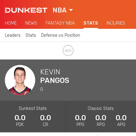
NBA
HOME
NEWS
FANTASY NBA
STATS
INJURIES
Leaders
Stats
Defense vs Position
KEVIN
PANGOS
G
Dunkest Stats
Classic Stats
0.0
0.0
0.0
0.0
0.0
PDK
CR
PPG
RPG
APG