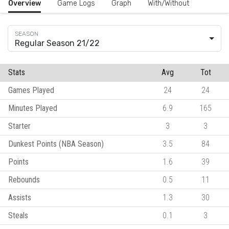
Overview
Game Logs
Graph
With/Without
Regular Season 21/22
Stats
Avg
Tot
Games Played
24
24
Minutes Played
6.9
165
Starter
3
3
Dunkest Points (NBA Season)
3.5
84
Points
1.6
39
Rebounds
0.5
11
Assists
1.3
30
Steals
0.1
3