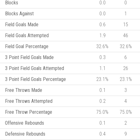
Blocks
0.0
0
Blocks Against
0.0
1
Field Goals Made
0.6
15
Field Goals Attempted
1.9
46
Field Goal Percentage
32.6%
32.6%
3 Point Field Goals Made
0.3
6
3 Point Field Goals Attempted
1.1
26
3 Point Field Goals Percentage
23.1%
23.1%
Free Throws Made
0.1
3
Free Throws Attempted
0.2
4
Free Throw Percentage
75.0%
75.0%
Offensive Rebounds
0.1
2
Defensive Rebounds
0.4
9