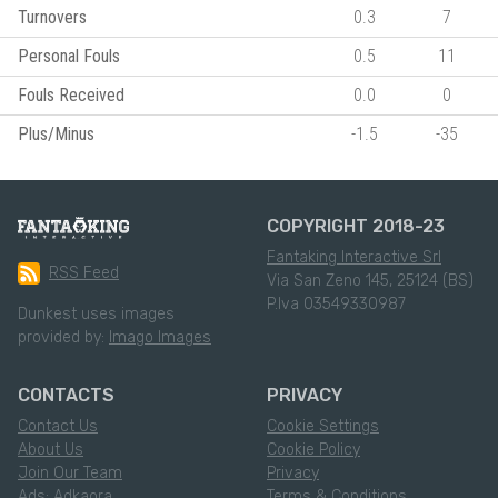
Turnovers
0.3
7
Personal Fouls
0.5
11
Fouls Received
0.0
0
Plus/Minus
-1.5
-35
COPYRIGHT 2018-23
Fantaking Interactive Srl
RSS Feed
Via San Zeno 145, 25124 (BS)
P.Iva 03549330987
Dunkest uses images
provided by:
Imago Images
CONTACTS
PRIVACY
Contact Us
Cookie Settings
About Us
Cookie Policy
Join Our Team
Privacy
Ads: Adkaora
Terms & Conditions