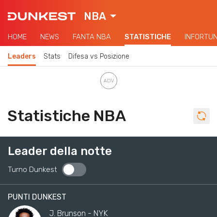
NBA
HOME
NEWS
FANTA NBA
STATISTICHE
INFORTUN
Leaders
Stats
Difesa vs Posizione
Statistiche NBA
Leader della notte
Turno Dunkest
PUNTI DUNKEST
J. Brunson - NYK