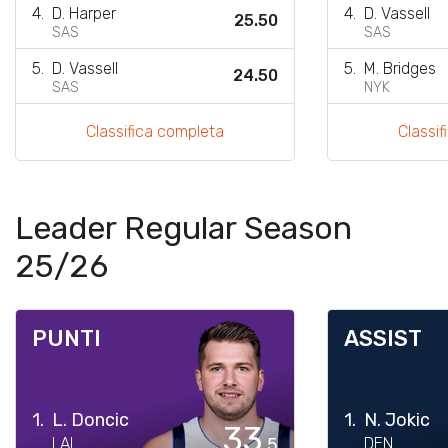
4.
D. Harper
4.
D. Vassell
25.50
SAS
SAS
5.
D. Vassell
5.
M. Bridges
24.50
SAS
NYK
Classifica completa
Classi
Leader Regular Season
25/26
PUNTI
ASSIST
1.
L. Doncic
1.
N. Jokic
33
LAL
.5
DEN