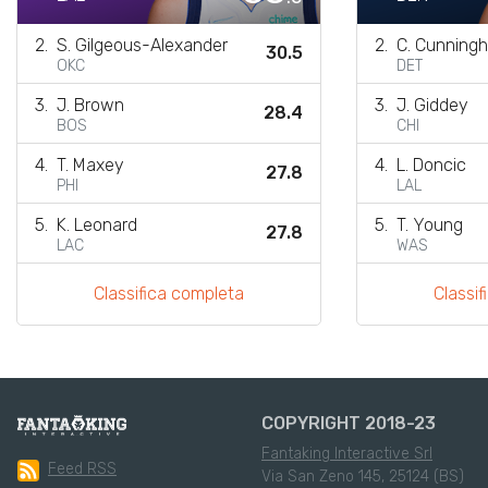
2.
S. Gilgeous-Alexander
2.
C. Cunning
30.5
OKC
DET
3.
J. Brown
3.
J. Giddey
28.4
BOS
CHI
4.
T. Maxey
4.
L. Doncic
27.8
PHI
LAL
5.
K. Leonard
5.
T. Young
27.8
LAC
WAS
Classifica completa
Classi
COPYRIGHT 2018-23
Fantaking Interactive Srl
Feed RSS
Via San Zeno 145, 25124 (BS)