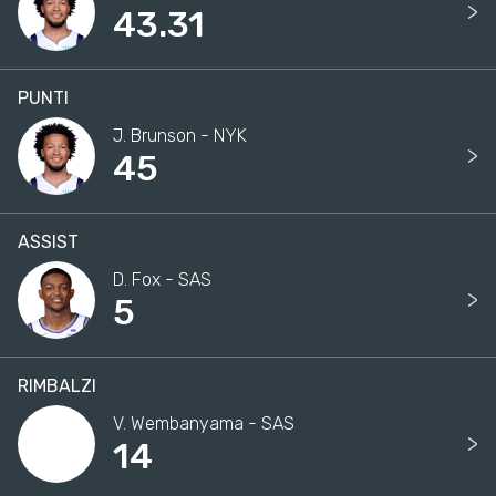
>
43.31
PUNTI
J. Brunson - NYK
>
45
ASSIST
D. Fox - SAS
>
5
RIMBALZI
V. Wembanyama - SAS
>
14