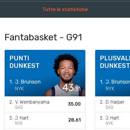
Tutte le statistiche
Fantabasket - G91
PUNTI
PLUSVAL
DUNKEST
DUNKEST
1.
J. Brunson
1.
J. Brunso
43
NYK
.31
NYK
2.
V. Wembanyama
2.
D. Harper
35.00
SAS
SAS
3.
J. Hart
3.
J. Hart
28.61
NYK
NYK